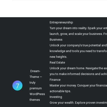
Entrepreneurship
Turn your dream into reality. Spark your e
launch, grow, and scale your business. Fr
Business
Unlock your company’s true potential and t
knowledge and tools you need to transform
new heights.
Real Estate
Unlock your dream home. Navigate the excit
Dream-
you to make informed decisions and achiev
Theme —
Finance
truly
Master your money. Conquer your financial
premium
actionable tips.
WordPress
Investing
themes
Grow your wealth. Explore proven investme