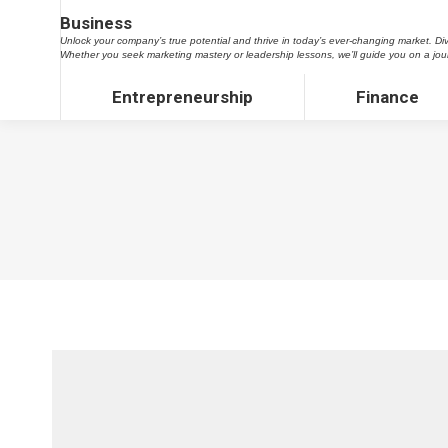
Business
Business
Unlock your company’s true potential and thrive in today’s ever-changing market. Dive into our tre
Unlock your company’s true potential and thrive in today’s ever-changing market. Dive
marketing mastery or leadership lessons, we’ll guide you on a journey to propel your business to
Whether you seek marketing mastery or leadership lessons, we’ll guide you on a jou
Entrepreneurship
Finance
Entrepreneurship
Finance