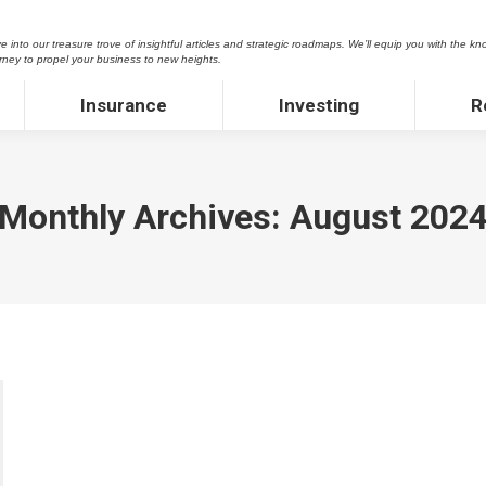
asure trove of insightful articles and strategic roadmaps. We’ll equip you with the knowledge and 
 into our treasure trove of insightful articles and strategic roadmaps. We’ll equip you with the kn
 new heights.
rney to propel your business to new heights.
Insurance
Investing
Rea
Insurance
Investing
R
Monthly Archives:
August 202