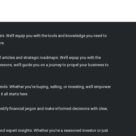
ights. We’ll equip you with the tools and knowledge you need to
re.
l articles and strategic roadmaps. We’ll equip you with the
ssons, we’ll guide you on a journey to propel your business to
ends. Whether you’re buying, selling, or investing, we’ll empower
 all starts here.
stify financial jargon and make informed decisions with clear,
nd expert insights. Whether you’re a seasoned investor or just