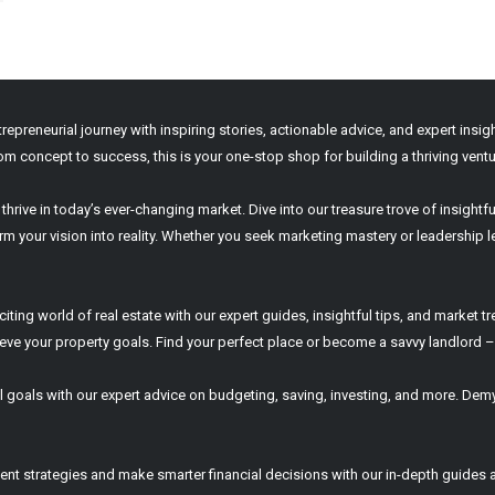
ntrepreneurial journey with inspiring stories, actionable advice, and expert ins
om concept to success, this is your one-stop shop for building a thriving ventu
hrive in today’s ever-changing market. Dive into our treasure trove of insightfu
 your vision into reality. Whether you seek marketing mastery or leadership le
ing world of real estate with our expert guides, insightful tips, and market tr
e your property goals. Find your perfect place or become a savvy landlord – it
 goals with our expert advice on budgeting, saving, investing, and more. Demy
nt strategies and make smarter financial decisions with our in-depth guides a