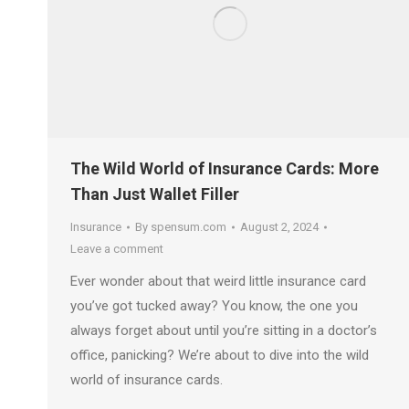
The Wild World of Insurance Cards: More
Than Just Wallet Filler
Insurance
By
spensum.com
August 2, 2024
Leave a comment
Ever wonder about that weird little insurance card
you’ve got tucked away? You know, the one you
always forget about until you’re sitting in a doctor’s
office, panicking? We’re about to dive into the wild
world of insurance cards.