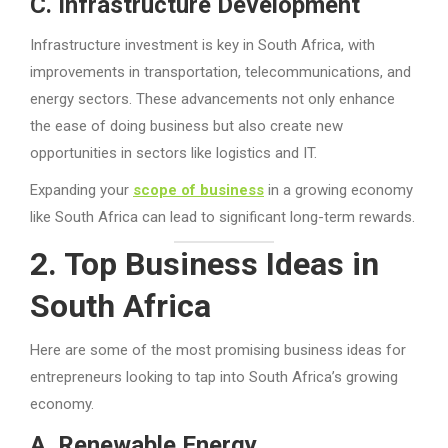
C. Infrastructure Development
Infrastructure investment is key in South Africa, with
improvements in transportation, telecommunications, and
energy sectors. These advancements not only enhance
the ease of doing business but also create new
opportunities in sectors like logistics and IT.
Expanding your
scope of business
in a growing economy
like South Africa can lead to significant long-term rewards.
2. Top Business Ideas in
South Africa
Here are some of the most promising business ideas for
entrepreneurs looking to tap into South Africa’s growing
economy.
A. Renewable Energy