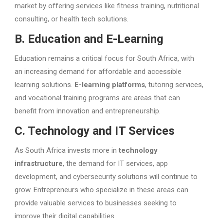
market by offering services like fitness training, nutritional
consulting, or health tech solutions.
B. Education and E-Learning
Education remains a critical focus for South Africa, with
an increasing demand for affordable and accessible
learning solutions.
E-learning platforms
, tutoring services,
and vocational training programs are areas that can
benefit from innovation and entrepreneurship.
C. Technology and IT Services
As South Africa invests more in
technology
infrastructure
, the demand for IT services, app
development, and cybersecurity solutions will continue to
grow. Entrepreneurs who specialize in these areas can
provide valuable services to businesses seeking to
improve their digital capabilities.