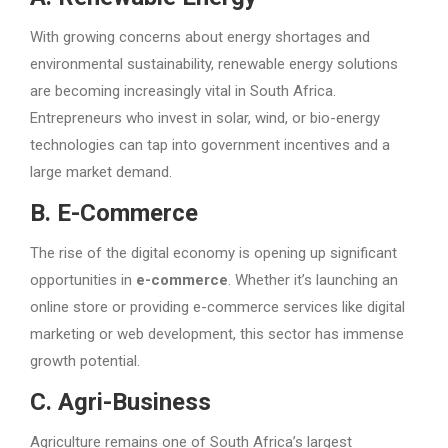
With growing concerns about energy shortages and
environmental sustainability, renewable energy solutions
are becoming increasingly vital in South Africa.
Entrepreneurs who invest in solar, wind, or bio-energy
technologies can tap into government incentives and a
large market demand.
B. E-Commerce
The rise of the digital economy is opening up significant
opportunities in
e-commerce
. Whether it’s launching an
online store or providing e-commerce services like digital
marketing or web development, this sector has immense
growth potential.
C. Agri-Business
Agriculture remains one of South Africa’s largest