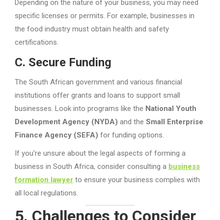
Depending on the nature of your business, you may need
specific licenses or permits. For example, businesses in
the food industry must obtain health and safety
certifications.
C. Secure Funding
The South African government and various financial
institutions offer grants and loans to support small
businesses. Look into programs like the
National Youth
Development Agency (NYDA)
and the
Small Enterprise
Finance Agency (SEFA)
for funding options.
If you’re unsure about the legal aspects of forming a
business in South Africa, consider consulting a
business
formation lawyer
to ensure your business complies with
all local regulations.
5. Challenges to Consider