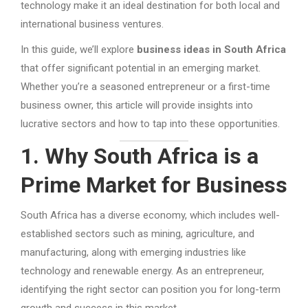
technology make it an ideal destination for both local and
international business ventures.
In this guide, we’ll explore
business ideas in South Africa
that offer significant potential in an emerging market.
Whether you’re a seasoned entrepreneur or a first-time
business owner, this article will provide insights into
lucrative sectors and how to tap into these opportunities.
1. Why South Africa is a
Prime Market for Business
South Africa has a diverse economy, which includes well-
established sectors such as mining, agriculture, and
manufacturing, along with emerging industries like
technology and renewable energy. As an entrepreneur,
identifying the right sector can position you for long-term