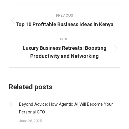
Post
PREVIOUS
navigation
Previous
Top 10 Profitable Business Ideas in Kenya
post:
NEXT
Luxury Business Retreats: Boosting
Next
Productivity and Networking
post:
Related posts
Beyond Advice: How Agentic AI Will Become Your
Personal CFO
June 26, 2025