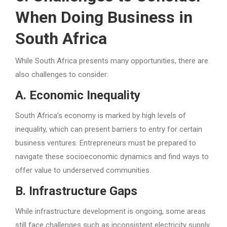
When Doing Business in
South Africa
While South Africa presents many opportunities, there are
also challenges to consider:
A. Economic Inequality
South Africa’s economy is marked by high levels of
inequality, which can present barriers to entry for certain
business ventures. Entrepreneurs must be prepared to
navigate these socioeconomic dynamics and find ways to
offer value to underserved communities.
B. Infrastructure Gaps
While infrastructure development is ongoing, some areas
still face challenges such as inconsistent electricity supply