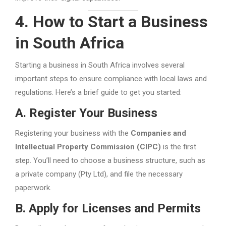
4. How to Start a Business
in South Africa
Starting a business in South Africa involves several
important steps to ensure compliance with local laws and
regulations. Here’s a brief guide to get you started:
A. Register Your Business
Registering your business with the
Companies and
Intellectual Property Commission (CIPC)
is the first
step. You’ll need to choose a business structure, such as
a private company (Pty Ltd), and file the necessary
paperwork.
B. Apply for Licenses and Permits