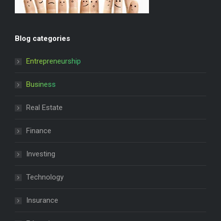
Blog categories
Entrepreneurship
Business
Real Estate
Finance
Investing
Technology
Insurance