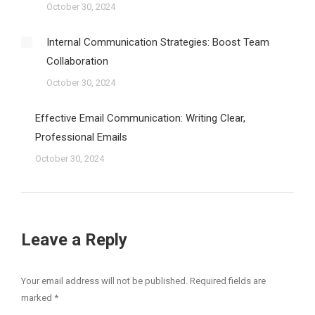
October 30, 2024
Internal Communication Strategies: Boost Team
Collaboration
October 30, 2024
Effective Email Communication: Writing Clear,
Professional Emails
October 30, 2024
Leave a Reply
Your email address will not be published. Required fields are
marked
*