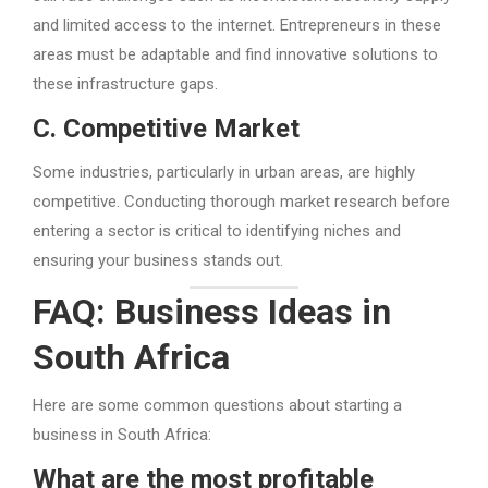
and limited access to the internet. Entrepreneurs in these
areas must be adaptable and find innovative solutions to
these infrastructure gaps.
C. Competitive Market
Some industries, particularly in urban areas, are highly
competitive. Conducting thorough market research before
entering a sector is critical to identifying niches and
ensuring your business stands out.
FAQ: Business Ideas in
South Africa
Here are some common questions about starting a
business in South Africa:
What are the most profitable