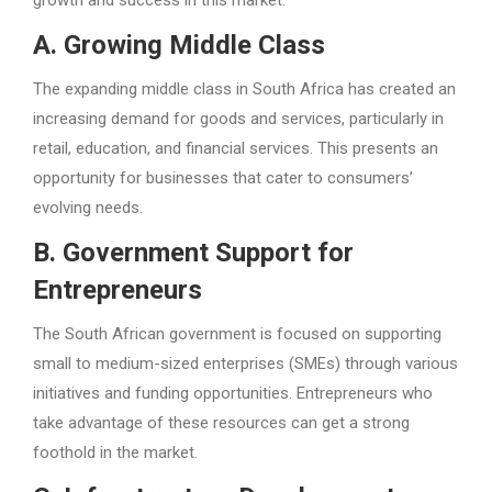
growth and success in this market.
A. Growing Middle Class
The expanding middle class in South Africa has created an
increasing demand for goods and services, particularly in
retail, education, and financial services. This presents an
opportunity for businesses that cater to consumers’
evolving needs.
B. Government Support for
Entrepreneurs
The South African government is focused on supporting
small to medium-sized enterprises (SMEs) through various
initiatives and funding opportunities. Entrepreneurs who
take advantage of these resources can get a strong
foothold in the market.