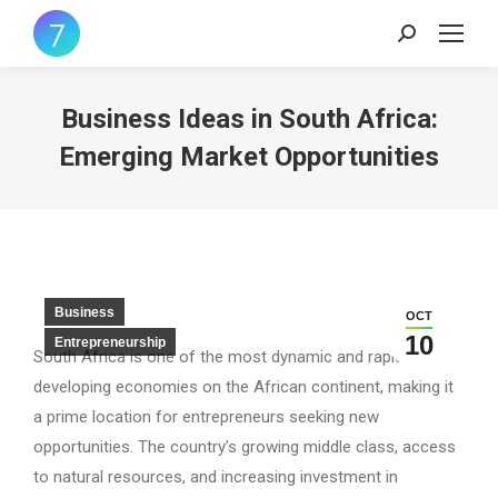
Search:
Business Ideas in South Africa:
Emerging Market Opportunities
Business
OCT
10
Entrepreneurship
South Africa is one of the most dynamic and rapidly
developing economies on the African continent, making it
a prime location for entrepreneurs seeking new
opportunities. The country’s growing middle class, access
to natural resources, and increasing investment in