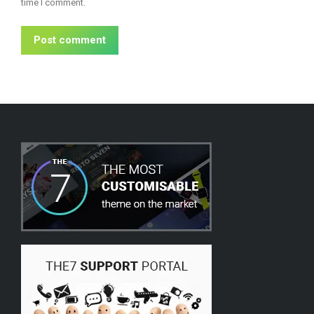
time I comment.
Post comment