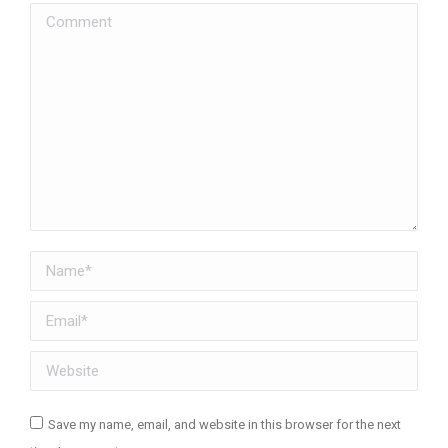
Comment
Name *
Email *
Website
Save my name, email, and website in this browser for the next