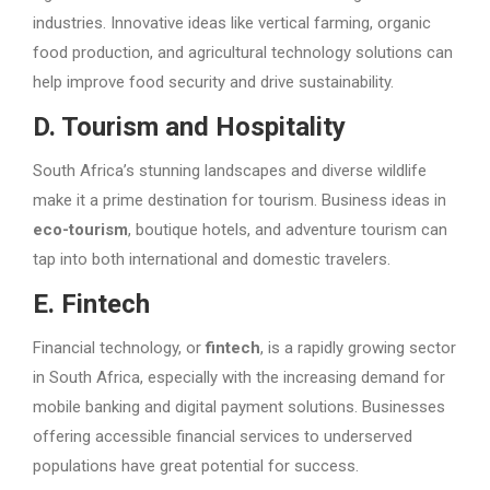
industries. Innovative ideas like vertical farming, organic
food production, and agricultural technology solutions can
help improve food security and drive sustainability.
D. Tourism and Hospitality
South Africa’s stunning landscapes and diverse wildlife
make it a prime destination for tourism. Business ideas in
eco-tourism
, boutique hotels, and adventure tourism can
tap into both international and domestic travelers.
E. Fintech
Financial technology, or
fintech
, is a rapidly growing sector
in South Africa, especially with the increasing demand for
mobile banking and digital payment solutions. Businesses
offering accessible financial services to underserved
populations have great potential for success.