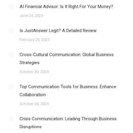
AI Financial Advisor: Is It Right For Your Money?
June 24, 2025
Is JustAnswer Legit? A Detailed Review
February 20, 2025
Cross-Cultural Communication: Global Business
Strategies
October 30, 2024
Top Communication Tools for Business: Enhance
Collaboration
October 30, 2024
Crisis Communication: Leading Through Business
Disruptions