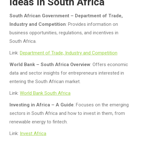
Ideas in South Africa
South African Government – Department of Trade,
Industry and Competition
: Provides information on
business opportunities, regulations, and incentives in
South Africa.
Link:
Department of Trade, Industry and Competition
World Bank – South Africa Overview
: Offers economic
data and sector insights for entrepreneurs interested in
entering the South African market.
Link:
World Bank South Africa
Investing in Africa – A Guide
: Focuses on the emerging
sectors in South Africa and how to invest in them, from
renewable energy to fintech.
Link:
Invest Africa