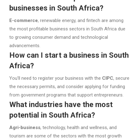
businesses in South Africa?
E-commerce
, renewable energy, and fintech are among
the most profitable business sectors in South Africa due
to growing consumer demand and technological
advancements.
How can I start a business in South
Africa?
You’ll need to register your business with the
CIPC
, secure
the necessary permits, and consider applying for funding
from government programs that support entrepreneurs.
What industries have the most
potential in South Africa?
Agri-business
, technology, health and wellness, and
tourism are some of the sectors with the most growth