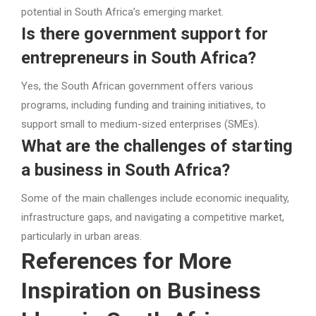
potential in South Africa’s emerging market.
Is there government support for
entrepreneurs in South Africa?
Yes, the South African government offers various
programs, including funding and training initiatives, to
support small to medium-sized enterprises (SMEs).
What are the challenges of starting
a business in South Africa?
Some of the main challenges include economic inequality,
infrastructure gaps, and navigating a competitive market,
particularly in urban areas.
References for More
Inspiration on Business