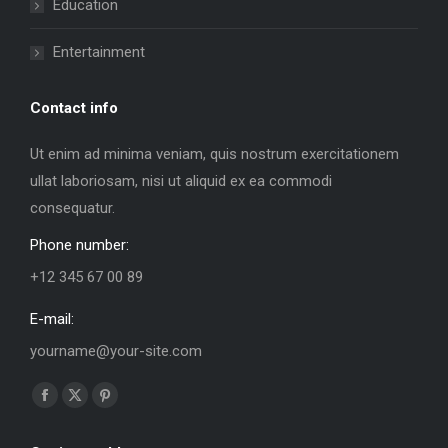
Education
Entertainment
Contact info
Ut enim ad minima veniam, quis nostrum exercitationem
ullat laboriosam, nisi ut aliquid ex ea commodi
consequatur.
Phone number:
+12 345 67 00 89
E-mail:
yourname@your-site.com
Find us on:
Facebook
X
Pinterest
page
page
page