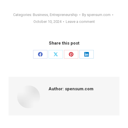
Categories:
Business
,
Entrepreneurship
By
spensum.com
October 10, 2024
Leave a comment
Share this post
Share
Share
Share
Share
on
on
on
on
Facebook
X
Pinterest
LinkedIn
Author:
spensum.com