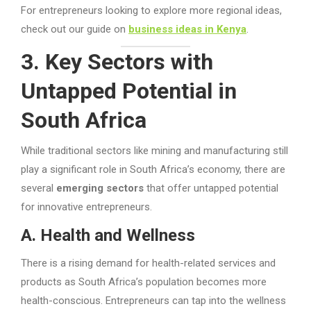
For entrepreneurs looking to explore more regional ideas,
check out our guide on
business ideas in Kenya
.
3. Key Sectors with
Untapped Potential in
South Africa
While traditional sectors like mining and manufacturing still
play a significant role in South Africa’s economy, there are
several
emerging sectors
that offer untapped potential
for innovative entrepreneurs.
A. Health and Wellness
There is a rising demand for health-related services and
products as South Africa’s population becomes more
health-conscious. Entrepreneurs can tap into the wellness