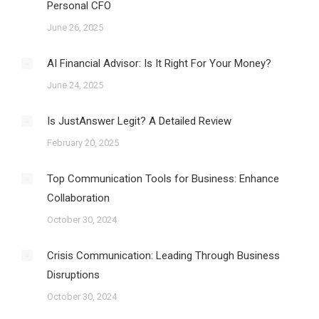
Personal CFO
June 26, 2025
AI Financial Advisor: Is It Right For Your Money?
June 24, 2025
Is JustAnswer Legit? A Detailed Review
February 20, 2025
Top Communication Tools for Business: Enhance
Collaboration
October 30, 2024
Crisis Communication: Leading Through Business
Disruptions
October 30, 2024