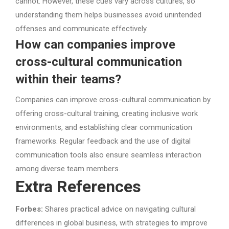
cannot. However, these cues vary across cultures, so
understanding them helps businesses avoid unintended
offenses and communicate effectively.
How can companies improve
cross-cultural communication
within their teams?
Companies can improve cross-cultural communication by
offering cross-cultural training, creating inclusive work
environments, and establishing clear communication
frameworks. Regular feedback and the use of digital
communication tools also ensure seamless interaction
among diverse team members.
Extra References
Forbes:
Shares practical advice on navigating cultural
differences in global business, with strategies to improve