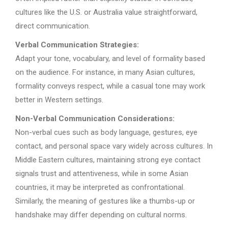
cultures like the U.S. or Australia value straightforward,
direct communication.
Verbal Communication Strategies:
Adapt your tone, vocabulary, and level of formality based
on the audience. For instance, in many Asian cultures,
formality conveys respect, while a casual tone may work
better in Western settings.
Non-Verbal Communication Considerations:
Non-verbal cues such as body language, gestures, eye
contact, and personal space vary widely across cultures. In
Middle Eastern cultures, maintaining strong eye contact
signals trust and attentiveness, while in some Asian
countries, it may be interpreted as confrontational.
Similarly, the meaning of gestures like a thumbs-up or
handshake may differ depending on cultural norms.