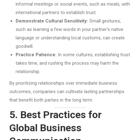
informal meetings or social events, such as meals, with
international partners to establish trust.
Demonstrate Cultural Sensitivity:
Small gestures,
such as learning a few words in your partner’s native
language or understanding local customs, can create
goodwill.
Practice Patience:
In some cultures, establishing trust
takes time, and rushing the process may harm the
relationship.
By prioritizing relationships over immediate business
outcomes, companies can cultivate lasting partnerships
that benefit both parties in the long term.
5. Best Practices for
Global Business