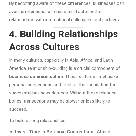
By becoming aware of these differences, businesses can
avoid unintentional offenses and foster better
relationships with international colleagues and partners.
4. Building Relationships
Across Cultures
In many cultures, especially in Asia, Africa, and Latin
America, relationship-building is a crucial component of
business communication
. These cultures emphasize
personal connections and trust as the foundation for
successful business dealings. Without these relational
bonds, transactions may be slower or less likely to
succeed.
To build strong relationships:
Invest Time in Personal Connections:
Attend