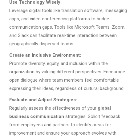
Use Technology Wisely:
Leverage digital tools like translation software, messaging
apps, and video conferencing platforms to bridge
communication gaps. Tools like Microsoft Teams, Zoom,
and Slack can facilitate real-time interaction between
geographically dispersed teams.
Create an Inclusive Environment:
Promote diversity, equity, and inclusion within the
organization by valuing different perspectives. Encourage
open dialogue where team members feel comfortable
expressing their ideas, regardless of cultural background.
Evaluate and Adjust Strategies:
Regularly assess the effectiveness of your
global
business communication
strategies. Solicit feedback
from employees and partners to identify areas for
improvement and ensure your approach evolves with