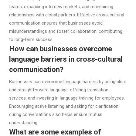
teams, expanding into new markets, and maintaining
relationships with global partners. Effective cross-cultural
communication ensures that businesses avoid
misunderstandings and foster collaboration, contributing
to long-term success.
How can businesses overcome
language barriers in cross-cultural
communication?
Businesses can overcome language barriers by using clear
and straightforward language, offering translation
services, and investing in language training for employees.
Encouraging active listening and asking for clarification
during conversations also helps ensure mutual
understanding.
What are some examples of