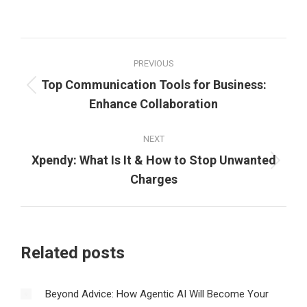
Post
PREVIOUS
navigation
Top Communication Tools for Business:
Previous
Enhance Collaboration
post:
NEXT
Xpendy: What Is It & How to Stop Unwanted
Next
Charges
post:
Related posts
Beyond Advice: How Agentic AI Will Become Your