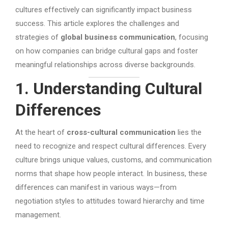
cultures effectively can significantly impact business
success. This article explores the challenges and
strategies of
global business communication
, focusing
on how companies can bridge cultural gaps and foster
meaningful relationships across diverse backgrounds.
1. Understanding Cultural
Differences
At the heart of
cross-cultural communication
lies the
need to recognize and respect cultural differences. Every
culture brings unique values, customs, and communication
norms that shape how people interact. In business, these
differences can manifest in various ways—from
negotiation styles to attitudes toward hierarchy and time
management.