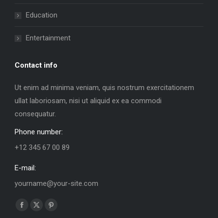
Education
Entertainment
Contact info
Ut enim ad minima veniam, quis nostrum exercitationem
ullat laboriosam, nisi ut aliquid ex ea commodi
consequatur.
Phone number:
+12 345 67 00 89
E-mail:
yourname@your-site.com
Find us on:
Facebook
X
Pinterest