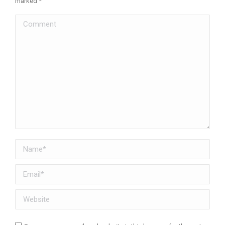
marked
*
Comment
Name *
Email *
Website