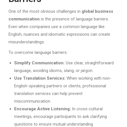
One of the most obvious challenges in
global business
communication
is the presence of language barriers.
Even when companies use a common language like
English, nuances and idiomatic expressions can create
misunderstandings.
To overcome language barriers:
Simplify Communication:
Use clear, straightforward
language, avoiding idioms, slang, or jargon.
Use Translation Services:
When working with non-
English-speaking partners or clients, professional
translation services can help prevent
miscommunication.
Encourage Active Listening:
In cross-cultural
meetings, encourage participants to ask clarifying
questions to ensure mutual understanding.