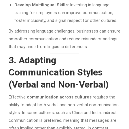
Develop Multilingual Skills:
Investing in language
training for employees can improve communication,
foster inclusivity, and signal respect for other cultures.
By addressing language challenges, businesses can ensure
smoother communication and reduce misunderstandings
that may arise from linguistic differences.
3. Adapting
Communication Styles
(Verbal and Non-Verbal)
Effective
communication across cultures
requires the
ability to adapt both verbal and non-verbal communication
styles. In some cultures, such as China and India, indirect
communication is preferred, meaning that messages are
often implied rather than explicitly stated. In contrast,