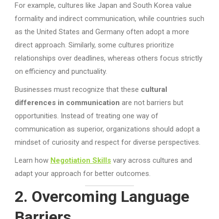
For example, cultures like Japan and South Korea value
formality and indirect communication, while countries such
as the United States and Germany often adopt a more
direct approach. Similarly, some cultures prioritize
relationships over deadlines, whereas others focus strictly
on efficiency and punctuality.
Businesses must recognize that these
cultural
differences in communication
are not barriers but
opportunities. Instead of treating one way of
communication as superior, organizations should adopt a
mindset of curiosity and respect for diverse perspectives.
Learn how
Negotiation Skills
vary across cultures and
adapt your approach for better outcomes.
2. Overcoming Language
Barriers