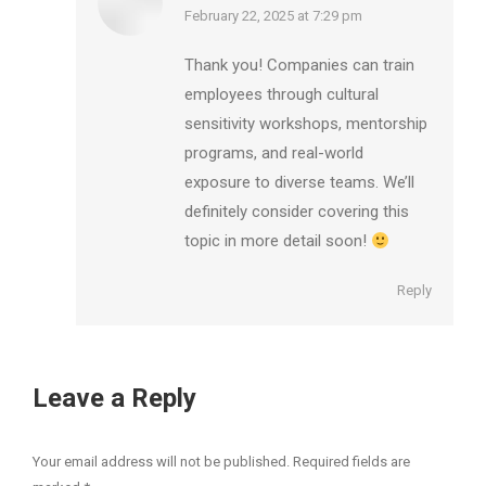
says:
February 22, 2025 at 7:29 pm
Thank you! Companies can train
employees through cultural
sensitivity workshops, mentorship
programs, and real-world
exposure to diverse teams. We’ll
definitely consider covering this
topic in more detail soon!
Reply
Leave a Reply
Your email address will not be published. Required fields are