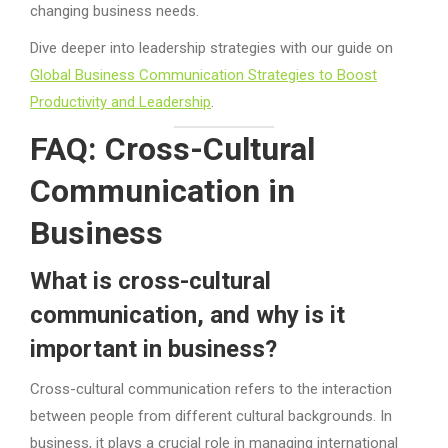
changing business needs.
Dive deeper into leadership strategies with our guide on
Global Business Communication Strategies to Boost
Productivity and Leadership
.
FAQ: Cross-Cultural
Communication in
Business
What is cross-cultural
communication, and why is it
important in business?
Cross-cultural communication refers to the interaction
between people from different cultural backgrounds. In
business, it plays a crucial role in managing international