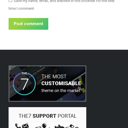
Save my name, email, and website in this browser for the next
time I comment.
Post comment