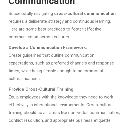
Communication
Successfully navigating
cross-cultural communication
requires a deliberate strategy and continuous learning.
Here are some best practices to foster effective
communication across cultures:
Develop a Communication Framework:
Create guidelines that outline communication
expectations, such as preferred channels and response
times, while being flexible enough to accommodate
cultural nuances.
Provide Cross-Cultural Training:
Equip employees with the knowledge they need to work
effectively in international environments. Cross-cultural
training should cover areas like non-verbal communication,
conflict resolution, and appropriate business etiquette.