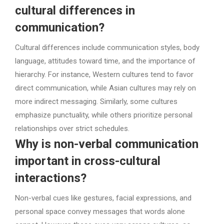
cultural differences in
communication?
Cultural differences include communication styles, body
language, attitudes toward time, and the importance of
hierarchy. For instance, Western cultures tend to favor
direct communication, while Asian cultures may rely on
more indirect messaging. Similarly, some cultures
emphasize punctuality, while others prioritize personal
relationships over strict schedules.
Why is non-verbal communication
important in cross-cultural
interactions?
Non-verbal cues like gestures, facial expressions, and
personal space convey messages that words alone