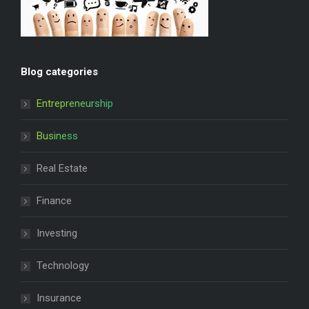
Blog categories
Entrepreneurship
Business
Real Estate
Finance
Investing
Technology
Insurance