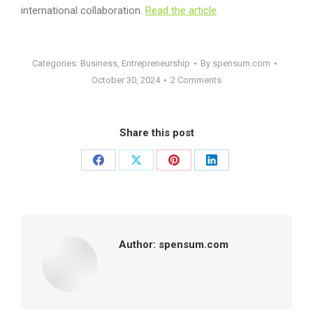
international collaboration.
Read the article
Categories:
Business
,
Entrepreneurship
By
spensum.com
October 30, 2024
2 Comments
Share this post
Share
Share
Share
Share
on
on
on
on
Facebook
X
Pinterest
LinkedIn
Author:
spensum.com