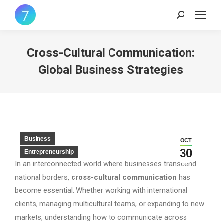
Search:
Cross-Cultural Communication:
Global Business Strategies
Business
OCT
30
Entrepreneurship
In an interconnected world where businesses transcend
national borders,
cross-cultural communication
has
become essential. Whether working with international
clients, managing multicultural teams, or expanding to new
markets, understanding how to communicate across