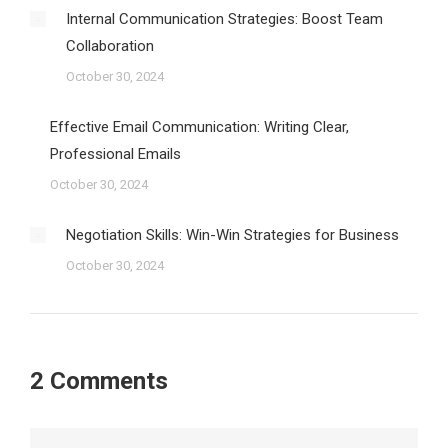
Internal Communication Strategies: Boost Team
Collaboration
October 30, 2024
Effective Email Communication: Writing Clear,
Professional Emails
October 30, 2024
Negotiation Skills: Win-Win Strategies for Business
October 30, 2024
2 Comments