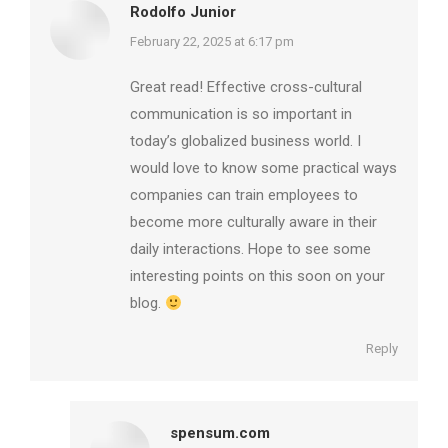
Rodolfo Junior
says:
February 22, 2025 at 6:17 pm
Great read! Effective cross-cultural
communication is so important in
today’s globalized business world. I
would love to know some practical ways
companies can train employees to
become more culturally aware in their
daily interactions. Hope to see some
interesting points on this soon on your
blog.
Reply
spensum.com