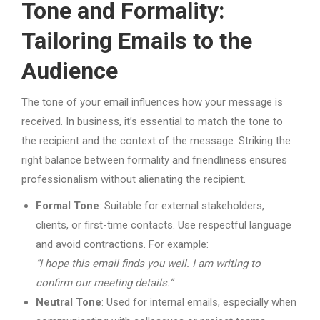
Tone and Formality:
Tailoring Emails to the
Audience
The tone of your email influences how your message is
received. In business, it’s essential to match the tone to
the recipient and the context of the message. Striking the
right balance between formality and friendliness ensures
professionalism without alienating the recipient.
Formal Tone
: Suitable for external stakeholders,
clients, or first-time contacts. Use respectful language
and avoid contractions. For example:
“I hope this email finds you well. I am writing to
confirm our meeting details.”
Neutral Tone
: Used for internal emails, especially when