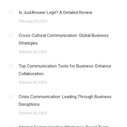
Is JustAnswer Legit? A Detailed Review
February 20, 2025
Cross-Cultural Communication: Global Business
Strategies
October 30, 2024
Top Communication Tools for Business: Enhance
Collaboration
October 30, 2024
Crisis Communication: Leading Through Business
Disruptions
October 30, 2024