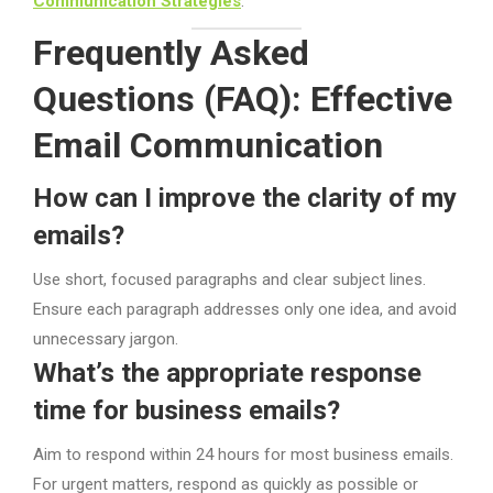
Communication Strategies
.
Frequently Asked
Questions (FAQ): Effective
Email Communication
How can I improve the clarity of my
emails?
Use short, focused paragraphs and clear subject lines.
Ensure each paragraph addresses only one idea, and avoid
unnecessary jargon.
What’s the appropriate response
time for business emails?
Aim to respond within 24 hours for most business emails.
For urgent matters, respond as quickly as possible or