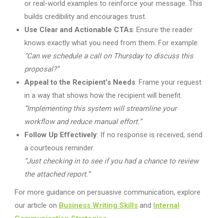
or real-world examples to reinforce your message. This
builds credibility and encourages trust.
Use Clear and Actionable CTAs
: Ensure the reader
knows exactly what you need from them. For example:
“Can we schedule a call on Thursday to discuss this
proposal?”
Appeal to the Recipient’s Needs
: Frame your request
in a way that shows how the recipient will benefit.
“Implementing this system will streamline your
workflow and reduce manual effort.”
Follow Up Effectively
: If no response is received, send
a courteous reminder.
“Just checking in to see if you had a chance to review
the attached report.”
For more guidance on persuasive communication, explore
our article on
Business Writing Skills
and
Internal