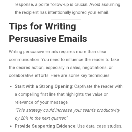
response, a polite follow-up is crucial. Avoid assuming
the recipient has intentionally ignored your email.
Tips for Writing
Persuasive Emails
Writing persuasive emails requires more than clear
communication. You need to influence the reader to take
the desired action, especially in sales, negotiations, or
collaborative efforts. Here are some key techniques:
Start with a Strong Opening
: Captivate the reader with
a compelling first line that highlights the value or
relevance of your message.
“This strategy could increase your team’s productivity
by 20% in the next quarter.”
Provide Supporting Evidence
: Use data, case studies,