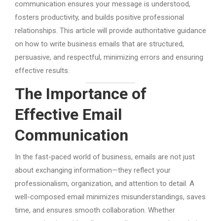
communication ensures your message is understood,
fosters productivity, and builds positive professional
relationships. This article will provide authoritative guidance
on how to write business emails that are structured,
persuasive, and respectful, minimizing errors and ensuring
effective results.
The Importance of
Effective Email
Communication
In the fast-paced world of business, emails are not just
about exchanging information—they reflect your
professionalism, organization, and attention to detail. A
well-composed email minimizes misunderstandings, saves
time, and ensures smooth collaboration. Whether