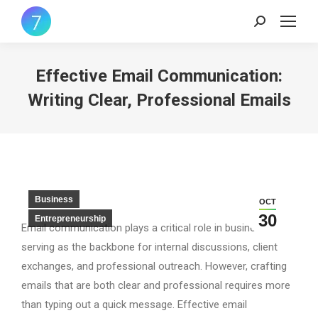
Search:
Effective Email Communication:
Writing Clear, Professional Emails
Business
OCT
30
Entrepreneurship
Email communication plays a critical role in business,
serving as the backbone for internal discussions, client
exchanges, and professional outreach. However, crafting
emails that are both clear and professional requires more
than typing out a quick message. Effective email