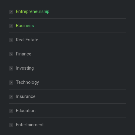
Entrepreneurship
Business
Real Estate
Finance
Investing
Technology
Insurance
Education
Entertainment