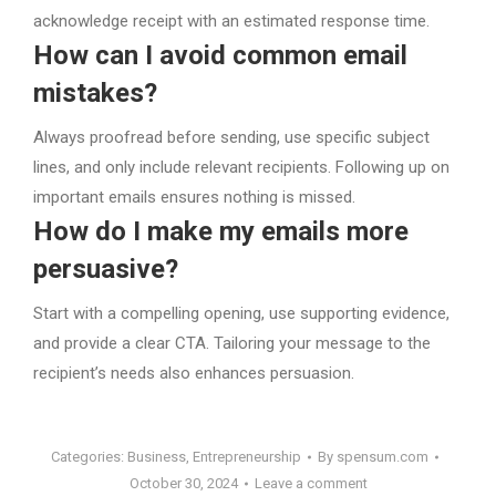
acknowledge receipt with an estimated response time.
How can I avoid common email
mistakes?
Always proofread before sending, use specific subject
lines, and only include relevant recipients. Following up on
important emails ensures nothing is missed.
How do I make my emails more
persuasive?
Start with a compelling opening, use supporting evidence,
and provide a clear CTA. Tailoring your message to the
recipient’s needs also enhances persuasion.
Categories:
Business
,
Entrepreneurship
By
spensum.com
October 30, 2024
Leave a comment