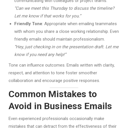
communicating with colleagues or project teams.
“Can we meet this Thursday to discuss the timeline?
Let me know if that works for you.”
Friendly Tone
: Appropriate when emailing teammates
with whom you share a close working relationship. Even
friendly emails should maintain professionalism.
“Hey, just checking in on the presentation draft. Let me
know if you need any help!”
Tone can influence outcomes. Emails written with clarity,
respect, and attention to tone foster smoother
collaboration and encourage positive responses.
Common Mistakes to
Avoid in Business Emails
Even experienced professionals occasionally make
mistakes that can detract from the effectiveness of their