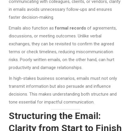
communicating with colleagues, clients, or vendors, clarity
in emails avoids unnecessary follow-ups and ensures
faster decision-making.
Emails also function as
formal records
of agreements,
discussions, or meeting outcomes. Unlike verbal
exchanges, they can be revisited to confirm the agreed
terms or check timelines, reducing miscommunication
risks. Poorly written emails, on the other hand, can hurt
productivity and damage relationships.
In high-stakes business scenarios, emails must not only
transmit information but also persuade and influence
decisions. This makes understanding both structure and
tone essential for impactful communication.
Structuring the Email:
Clarity from Start to Finish