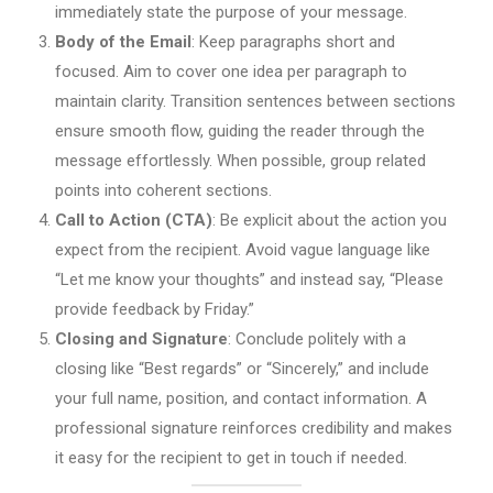
immediately state the purpose of your message.
Body of the Email
: Keep paragraphs short and
focused. Aim to cover one idea per paragraph to
maintain clarity. Transition sentences between sections
ensure smooth flow, guiding the reader through the
message effortlessly. When possible, group related
points into coherent sections.
Call to Action (CTA)
: Be explicit about the action you
expect from the recipient. Avoid vague language like
“Let me know your thoughts” and instead say, “Please
provide feedback by Friday.”
Closing and Signature
: Conclude politely with a
closing like “Best regards” or “Sincerely,” and include
your full name, position, and contact information. A
professional signature reinforces credibility and makes
it easy for the recipient to get in touch if needed.