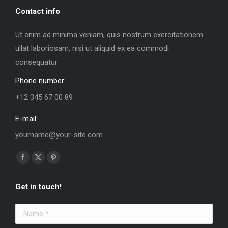
Contact info
Ut enim ad minima veniam, quis nostrum exercitationem
ullat laboriosam, nisi ut aliquid ex ea commodi
consequatur.
Phone number:
+12 345 67 00 89
E-mail:
yourname@your-site.com
Find us on:
Facebook
X
Pinterest
page
page
page
Get in touch!
opens
opens
opens
in
in
in
Name *
new
new
new