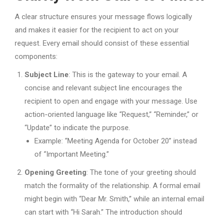
A clear structure ensures your message flows logically
and makes it easier for the recipient to act on your
request. Every email should consist of these essential
components:
Subject Line
: This is the gateway to your email. A
concise and relevant subject line encourages the
recipient to open and engage with your message. Use
action-oriented language like “Request,” “Reminder,” or
“Update” to indicate the purpose.
Example: “Meeting Agenda for October 20” instead
of “Important Meeting.”
Opening Greeting
: The tone of your greeting should
match the formality of the relationship. A formal email
might begin with “Dear Mr. Smith,” while an internal email
can start with “Hi Sarah.” The introduction should