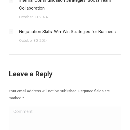
Internal Communication Strategies: Boost Team
Collaboration
October 30, 2024
Negotiation Skills: Win-Win Strategies for Business
October 30, 2024
Leave a Reply
Your email address will not be published. Required fields are
marked
*
Comment