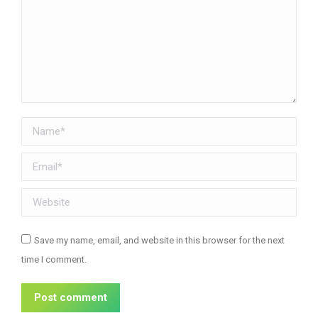
Name *
Email *
Website
Save my name, email, and website in this browser for the next
time I comment.
Post comment