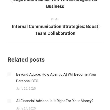
Previous
Business
post:
NEXT
Internal Communication Strategies: Boost
Next
Team Collaboration
post:
Related posts
Beyond Advice: How Agentic AI Will Become Your
Personal CFO
June 26, 2025
AI Financial Advisor: Is It Right For Your Money?
June 24, 2025