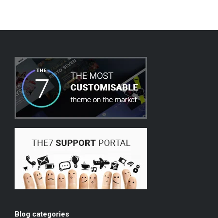
Blog categories