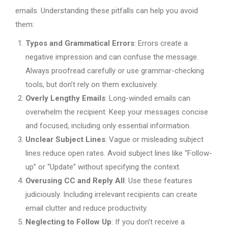
emails. Understanding these pitfalls can help you avoid
them:
Typos and Grammatical Errors
: Errors create a
negative impression and can confuse the message.
Always proofread carefully or use grammar-checking
tools, but don’t rely on them exclusively.
Overly Lengthy Emails
: Long-winded emails can
overwhelm the recipient. Keep your messages concise
and focused, including only essential information.
Unclear Subject Lines
: Vague or misleading subject
lines reduce open rates. Avoid subject lines like “Follow-
up” or “Update” without specifying the context.
Overusing CC and Reply All
: Use these features
judiciously. Including irrelevant recipients can create
email clutter and reduce productivity.
Neglecting to Follow Up
: If you don’t receive a