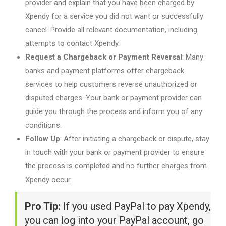
provider and explain that you have been charged by
Xpendy for a service you did not want or successfully
cancel. Provide all relevant documentation, including
attempts to contact Xpendy.
Request a Chargeback or Payment Reversal
: Many
banks and payment platforms offer chargeback
services to help customers reverse unauthorized or
disputed charges. Your bank or payment provider can
guide you through the process and inform you of any
conditions.
Follow Up
: After initiating a chargeback or dispute, stay
in touch with your bank or payment provider to ensure
the process is completed and no further charges from
Xpendy occur.
Pro Tip:
If you used PayPal to pay Xpendy,
you can log into your PayPal account, go