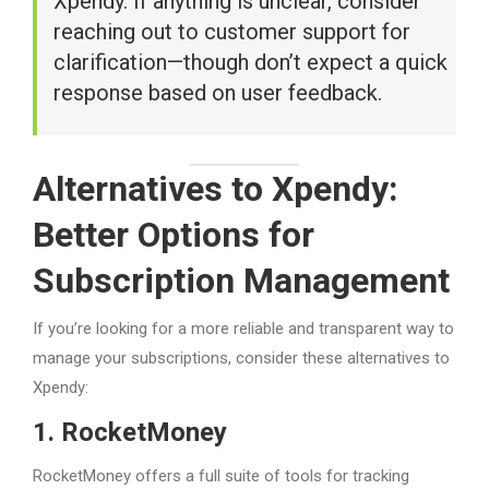
Xpendy. If anything is unclear, consider
reaching out to customer support for
clarification—though don’t expect a quick
response based on user feedback.
Alternatives to Xpendy:
Better Options for
Subscription Management
If you’re looking for a more reliable and transparent way to
manage your subscriptions, consider these alternatives to
Xpendy:
1. RocketMoney
RocketMoney offers a full suite of tools for tracking