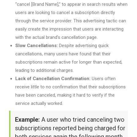
“cancel [Brand Name],” to appear in search results when
users are looking to cancel a subscription directly
through the service provider. This advertising tactic can
easily create the impression that users are interacting
with the actual brand’s cancellation page.
Slow Cancellations:
Despite advertising quick
cancellations, many users have found that their
subscriptions remain active for longer than expected,
leading to additional charges.
Lack of Cancellation Confirmation:
Users often
receive little to no confirmation that their subscriptions
have been canceled, making it hard to verify if the
service actually worked.
Example:
A user who tried canceling two
subscriptions reported being charged for
both services again the following month,