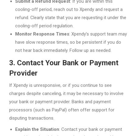
Submit a Refund Request
: If you are within this
cooling-off period, reach out to Xpendy and request a
refund. Clearly state that you are requesting it under the
cooling-off period regulation.
Monitor Response Times
: Xpendy’s support team may
have slow response times, so be persistent if you do
not hear back immediately. Follow up as needed.
3. Contact Your Bank or Payment
Provider
If Xpendy is unresponsive, or if you continue to see
charges despite canceling, it may be necessary to involve
your bank or payment provider. Banks and payment
processors (such as PayPal) often offer support for
disputing transactions.
Explain the Situation
: Contact your bank or payment