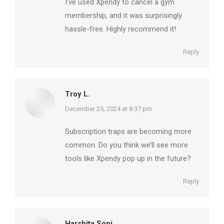
I’ve used Xpendy to cancel a gym
membership, and it was surprisingly
hassle-free. Highly recommend it!
Reply
Troy L.
says:
December 25, 2024 at 8:37 pm
Subscription traps are becoming more
common. Do you think we’ll see more
tools like Xpendy pop up in the future?
Reply
Harshita Soni