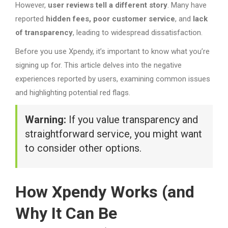
However,
user reviews tell a different story
. Many have
reported
hidden fees, poor customer service
, and
lack
of transparency
, leading to widespread dissatisfaction.
Before you use Xpendy, it’s important to know what you’re
signing up for. This article delves into the negative
experiences reported by users, examining common issues
and highlighting potential red flags.
Warning:
If you value transparency and
straightforward service, you might want
to consider other options.
How Xpendy Works (and
Why It Can Be