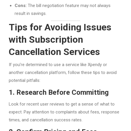
Cons:
The bill negotiation feature may not always
result in savings.
Tips for Avoiding Issues
with Subscription
Cancellation Services
If you’re determined to use a service like Xpendy or
another cancellation platform, follow these tips to avoid
potential pitfalls:
1. Research Before Committing
Look for recent user reviews to get a sense of what to
expect. Pay attention to complaints about fees, response
times, and cancellation success rates.