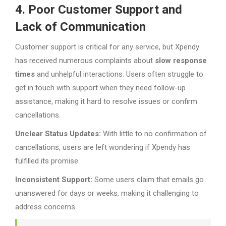
4. Poor Customer Support and
Lack of Communication
Customer support is critical for any service, but Xpendy
has received numerous complaints about
slow response
times
and unhelpful interactions. Users often struggle to
get in touch with support when they need follow-up
assistance, making it hard to resolve issues or confirm
cancellations.
Unclear Status Updates:
With little to no confirmation of
cancellations, users are left wondering if Xpendy has
fulfilled its promise.
Inconsistent Support:
Some users claim that emails go
unanswered for days or weeks, making it challenging to
address concerns.