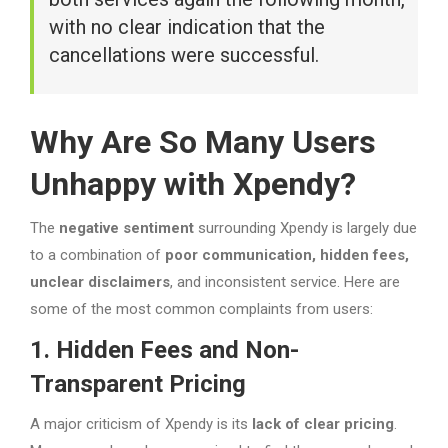
with no clear indication that the
cancellations were successful.
Why Are So Many Users
Unhappy with Xpendy?
The
negative sentiment
surrounding Xpendy is largely due
to a combination of
poor communication, hidden fees,
unclear disclaimers
, and inconsistent service. Here are
some of the most common complaints from users:
1. Hidden Fees and Non-
Transparent Pricing
A major criticism of Xpendy is its
lack of clear pricing
.