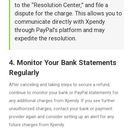
to the “Resolution Center,” and file a
dispute for the charge. This allows you to
communicate directly with Xpendy
through PayPal’s platform and may
expedite the resolution.
4. Monitor Your Bank Statements
Regularly
After canceling and taking steps to secure a refund,
continue to monitor your bank or PayPal statements for
any additional charges from Xpendy. If you see further
unauthorized charges, contact your bank or payment
provider again and consider setting up an alert for any
future charges from Xpendy.