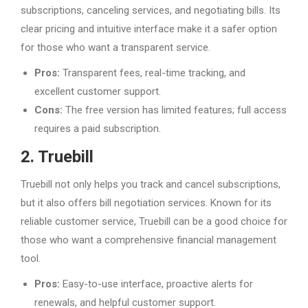
subscriptions, canceling services, and negotiating bills. Its
clear pricing and intuitive interface make it a safer option
for those who want a transparent service.
Pros:
Transparent fees, real-time tracking, and
excellent customer support.
Cons:
The free version has limited features; full access
requires a paid subscription.
2. Truebill
Truebill not only helps you track and cancel subscriptions,
but it also offers bill negotiation services. Known for its
reliable customer service, Truebill can be a good choice for
those who want a comprehensive financial management
tool.
Pros:
Easy-to-use interface, proactive alerts for
renewals, and helpful customer support.