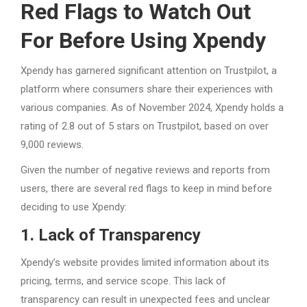
Red Flags to Watch Out
For Before Using Xpendy
Xpendy has garnered significant attention on Trustpilot, a
platform where consumers share their experiences with
various companies. As of November 2024, Xpendy holds a
rating of 2.8 out of 5 stars on Trustpilot, based on over
9,000 reviews.
Given the number of negative reviews and reports from
users, there are several red flags to keep in mind before
deciding to use Xpendy:
1. Lack of Transparency
Xpendy’s website provides limited information about its
pricing, terms, and service scope. This lack of
transparency can result in unexpected fees and unclear