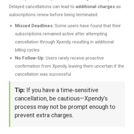
Delayed cancellations can lead to
additional charges
as
subscriptions renew before being terminated.
Missed Deadlines:
Some users have found that their
subscriptions remained active after attempting
cancellation through Xpendy, resulting in additional
billing cycles.
No Follow-Up:
Users rarely receive proactive
confirmation from Xpendy, leaving them uncertain if the
cancellation was successful.
Tip:
If you have a time-sensitive
cancellation, be cautious—Xpendy’s
process may not be prompt enough to
prevent extra charges.