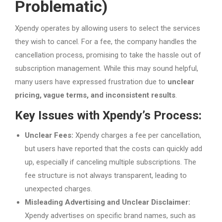
Problematic)
Xpendy operates by allowing users to select the services
they wish to cancel. For a fee, the company handles the
cancellation process, promising to take the hassle out of
subscription management. While this may sound helpful,
many users have expressed frustration due to
unclear
pricing, vague terms, and inconsistent results
.
Key Issues with Xpendy’s Process:
Unclear Fees:
Xpendy charges a fee per cancellation,
but users have reported that the costs can quickly add
up, especially if canceling multiple subscriptions. The
fee structure is not always transparent, leading to
unexpected charges.
Misleading Advertising and Unclear Disclaimer:
Xpendy advertises on specific brand names, such as