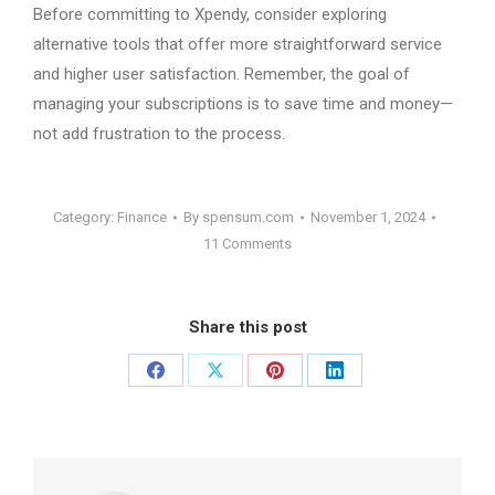
Before committing to Xpendy, consider exploring
alternative tools that offer more straightforward service
and higher user satisfaction. Remember, the goal of
managing your subscriptions is to save time and money—
not add frustration to the process.
Category:
Finance
By
spensum.com
November 1, 2024
11 Comments
Share this post
Share
Share
Share
Share
on
on
on
on
Facebook
X
Pinterest
LinkedIn