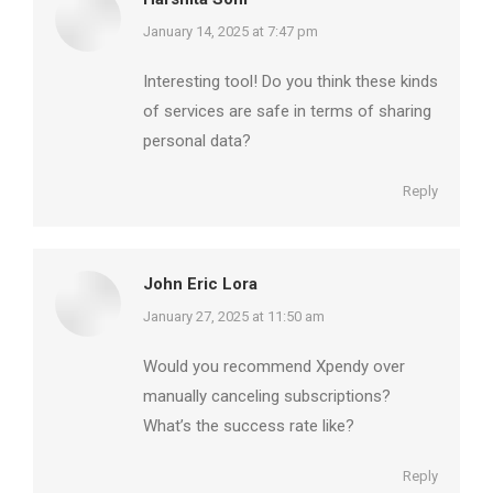
says:
January 14, 2025 at 7:47 pm
Interesting tool! Do you think these kinds
of services are safe in terms of sharing
personal data?
Reply
John Eric Lora
says:
January 27, 2025 at 11:50 am
Would you recommend Xpendy over
manually canceling subscriptions?
What’s the success rate like?
Reply