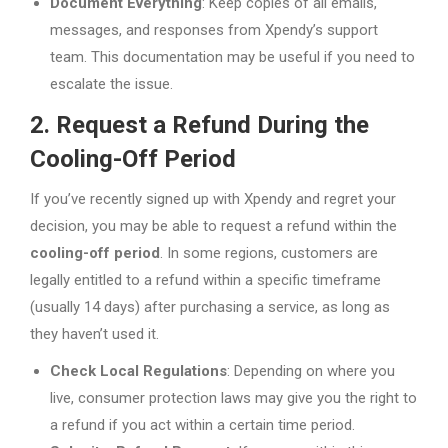
Document Everything
: Keep copies of all emails,
messages, and responses from Xpendy’s support
team. This documentation may be useful if you need to
escalate the issue.
2. Request a Refund During the
Cooling-Off Period
If you’ve recently signed up with Xpendy and regret your
decision, you may be able to request a refund within the
cooling-off period
. In some regions, customers are
legally entitled to a refund within a specific timeframe
(usually 14 days) after purchasing a service, as long as
they haven’t used it.
Check Local Regulations
: Depending on where you
live, consumer protection laws may give you the right to
a refund if you act within a certain time period.