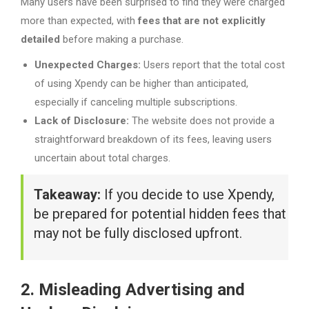
Many users have been surprised to find they were charged
more than expected, with
fees that are not explicitly
detailed
before making a purchase.
Unexpected Charges:
Users report that the total cost
of using Xpendy can be higher than anticipated,
especially if canceling multiple subscriptions.
Lack of Disclosure:
The website does not provide a
straightforward breakdown of its fees, leaving users
uncertain about total charges.
Takeaway:
If you decide to use Xpendy,
be prepared for potential hidden fees that
may not be fully disclosed upfront.
2. Misleading Advertising and