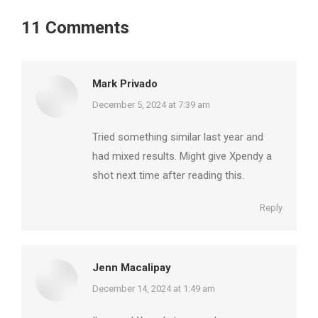
11 Comments
Mark Privado
says:
December 5, 2024 at 7:39 am
Tried something similar last year and
had mixed results. Might give Xpendy a
shot next time after reading this.
Reply
Jenn Macalipay
says:
December 14, 2024 at 1:49 am