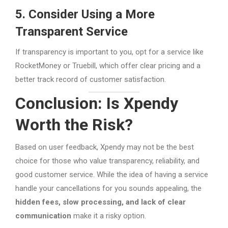
5. Consider Using a More
Transparent Service
If transparency is important to you, opt for a service like
RocketMoney or Truebill, which offer clear pricing and a
better track record of customer satisfaction.
Conclusion: Is Xpendy
Worth the Risk?
Based on user feedback, Xpendy may not be the best
choice for those who value transparency, reliability, and
good customer service. While the idea of having a service
handle your cancellations for you sounds appealing, the
hidden fees, slow processing, and lack of clear
communication
make it a risky option.