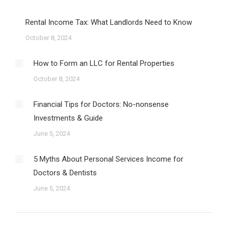
Rental Income Tax: What Landlords Need to Know
October 8, 2024
How to Form an LLC for Rental Properties
October 8, 2024
Financial Tips for Doctors: No-nonsense
Investments & Guide
June 5, 2024
5 Myths About Personal Services Income for
Doctors & Dentists
June 5, 2024