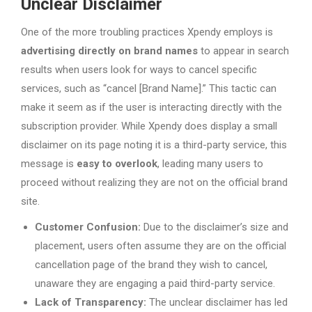
Unclear Disclaimer
One of the more troubling practices Xpendy employs is
advertising directly on brand names
to appear in search
results when users look for ways to cancel specific
services, such as “cancel [Brand Name].” This tactic can
make it seem as if the user is interacting directly with the
subscription provider. While Xpendy does display a small
disclaimer on its page noting it is a third-party service, this
message is
easy to overlook
, leading many users to
proceed without realizing they are not on the official brand
site.
Customer Confusion:
Due to the disclaimer’s size and
placement, users often assume they are on the official
cancellation page of the brand they wish to cancel,
unaware they are engaging a paid third-party service.
Lack of Transparency:
The unclear disclaimer has led