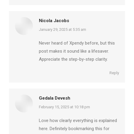
Nicola Jacobs
says:
January 29, 2025 at 5:35 am
Never heard of Xpendy before, but this
post makes it sound like a lifesaver.
Appreciate the step-by-step clarity.
Reply
Gedala Devesh
says:
February 15, 2025 at 10:18 pm
Love how clearly everything is explained
here. Definitely bookmarking this for