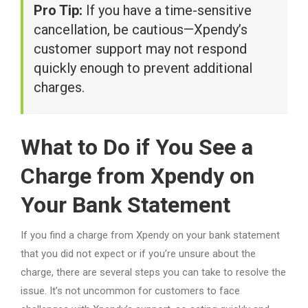
Pro Tip:
If you have a time-sensitive
cancellation, be cautious—Xpendy’s
customer support may not respond
quickly enough to prevent additional
charges.
What to Do if You See a
Charge from Xpendy on
Your Bank Statement
If you find a charge from Xpendy on your bank statement
that you did not expect or if you’re unsure about the
charge, there are several steps you can take to resolve the
issue. It’s not uncommon for customers to face