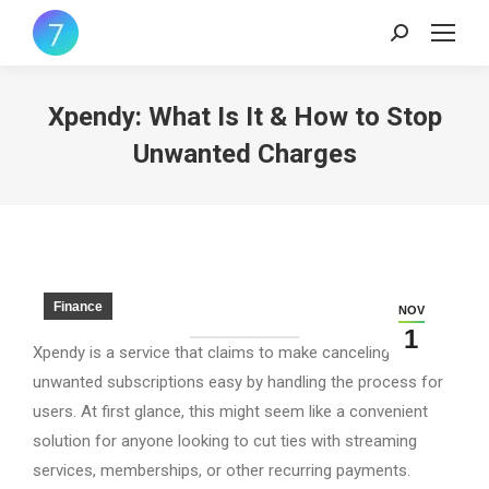
Search:
Xpendy: What Is It & How to Stop
Unwanted Charges
Finance
NOV
1
Xpendy is a service that claims to make canceling
unwanted subscriptions easy by handling the process for
users. At first glance, this might seem like a convenient
solution for anyone looking to cut ties with streaming
services, memberships, or other recurring payments.