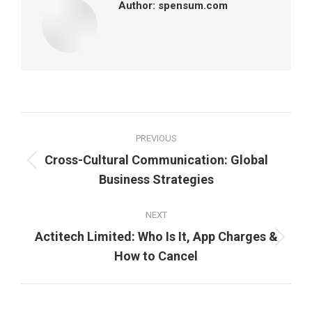
Author:
spensum.com
Post
PREVIOUS
navigation
Cross-Cultural Communication: Global
Previous
Business Strategies
post:
NEXT
Actitech Limited: Who Is It, App Charges &
Next
How to Cancel
post: