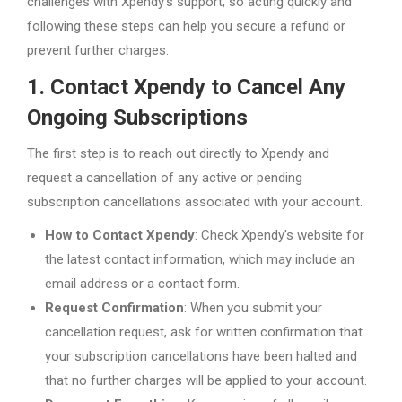
challenges with Xpendy’s support, so acting quickly and
following these steps can help you secure a refund or
prevent further charges.
1. Contact Xpendy to Cancel Any
Ongoing Subscriptions
The first step is to reach out directly to Xpendy and
request a cancellation of any active or pending
subscription cancellations associated with your account.
How to Contact Xpendy
: Check Xpendy’s website for
the latest contact information, which may include an
email address or a contact form.
Request Confirmation
: When you submit your
cancellation request, ask for written confirmation that
your subscription cancellations have been halted and
that no further charges will be applied to your account.