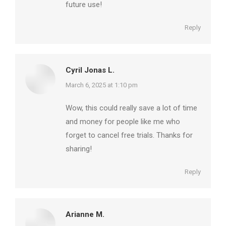
future use!
Reply
Cyril Jonas L.
says:
March 6, 2025 at 1:10 pm
Wow, this could really save a lot of time
and money for people like me who
forget to cancel free trials. Thanks for
sharing!
Reply
Arianne M.