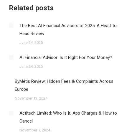
Related posts
The Best AI Financial Advisors of 2025: A Head-to-
Head Review
June 24, 2025
AI Financial Advisor: Is It Right For Your Money?
June 24, 2025
ByMétis Review: Hidden Fees & Complaints Across
Europe
November 13, 2024
Actitech Limited: Who Is It, App Charges & How to
Cancel
November 1, 2024