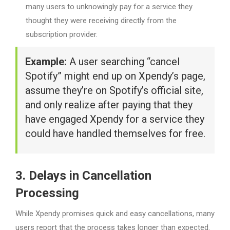
many users to unknowingly pay for a service they
thought they were receiving directly from the
subscription provider.
Example:
A user searching “cancel
Spotify” might end up on Xpendy’s page,
assume they’re on Spotify’s official site,
and only realize after paying that they
have engaged Xpendy for a service they
could have handled themselves for free.
3. Delays in Cancellation
Processing
While Xpendy promises quick and easy cancellations, many
users report that the process takes longer than expected.