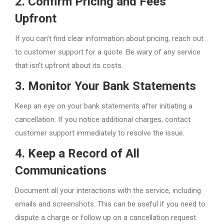
2. Confirm Pricing and Fees
Upfront
If you can’t find clear information about pricing, reach out
to customer support for a quote. Be wary of any service
that isn’t upfront about its costs.
3. Monitor Your Bank Statements
Keep an eye on your bank statements after initiating a
cancellation. If you notice additional charges, contact
customer support immediately to resolve the issue.
4. Keep a Record of All
Communications
Document all your interactions with the service, including
emails and screenshots. This can be useful if you need to
dispute a charge or follow up on a cancellation request.