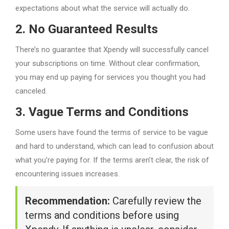
expectations about what the service will actually do.
2. No Guaranteed Results
There’s no guarantee that Xpendy will successfully cancel
your subscriptions on time. Without clear confirmation,
you may end up paying for services you thought you had
canceled.
3. Vague Terms and Conditions
Some users have found the terms of service to be vague
and hard to understand, which can lead to confusion about
what you’re paying for. If the terms aren’t clear, the risk of
encountering issues increases.
Recommendation:
Carefully review the
terms and conditions before using