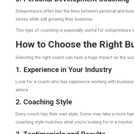
Solopreneurs often blur the lines between personal and busin
stress while still growing their business.
This type of coaching is especially useful for solopreneur
How to Choose the Right B
Selecting the right coach can have a huge impact on the s
1. Experience in Your Industry
Look for a coach who has experience working with businesses
advice.
2. Coaching Style
Every coach has their own style. Some may take a more han
coaching style matches what you’re looking for in a mentor.