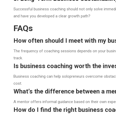
Successful business coaching should not only solve immediat
and have you developed a clear growth path?
FAQs
How often should I meet with my bu
The frequency of coaching sessions depends on your busine
track.
Is business coaching worth the inv
Business coaching can help solopreneurs overcome obstacles
cost.
What’s the difference between a me
A mentor offers informal guidance based on their own expe
How do I find the right business co