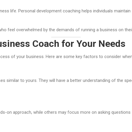
ess life. Personal development coaching helps individuals maintain a
s who feel overwhelmed by the demands of running a business on thei
usiness Coach for Your Needs
uccess of your business. Here are some key factors to consider whe
 similar to yours. They will have a better understanding of the spe
ds-on approach, while others may focus more on asking questions an