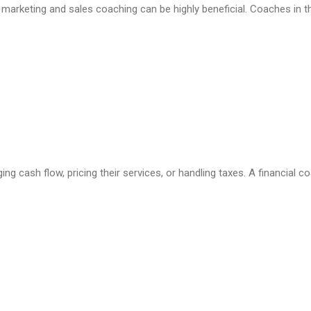
s, marketing and sales coaching can be highly beneficial. Coaches in 
g cash flow, pricing their services, or handling taxes. A financial 