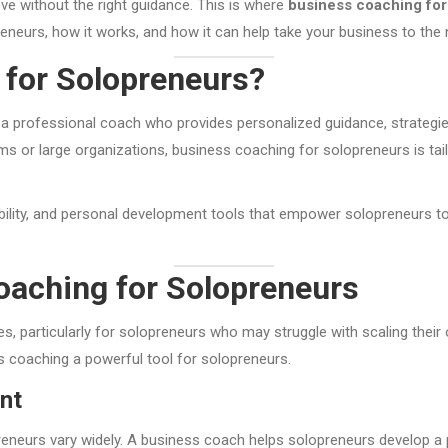
eve without the right guidance. This is where
business coaching for
eneurs, how it works, and how it can help take your business to the n
 for Solopreneurs?
a professional coach who provides personalized guidance, strategies,
 or large organizations, business coaching for solopreneurs is tailo
bility, and personal development tools that empower solopreneurs t
oaching for Solopreneurs
, particularly for solopreneurs who may struggle with scaling their
ss coaching a powerful tool for solopreneurs.
nt
eneurs vary widely. A business coach helps solopreneurs develop a pe