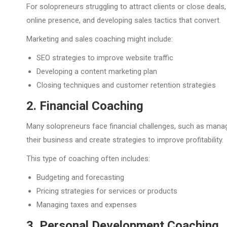
For solopreneurs struggling to attract clients or close deal
online presence, and developing sales tactics that convert.
Marketing and sales coaching might include:
SEO strategies to improve website traffic
Developing a content marketing plan
Closing techniques and customer retention strategies
2. Financial Coaching
Many solopreneurs face financial challenges, such as managin
their business and create strategies to improve profitability.
This type of coaching often includes:
Budgeting and forecasting
Pricing strategies for services or products
Managing taxes and expenses
3. Personal Development Coaching