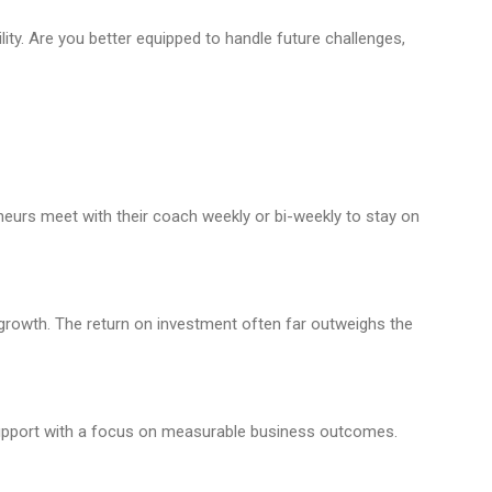
ty. Are you better equipped to handle future challenges,
urs meet with their coach weekly or bi-weekly to stay on
growth. The return on investment often far outweighs the
support with a focus on measurable business outcomes.