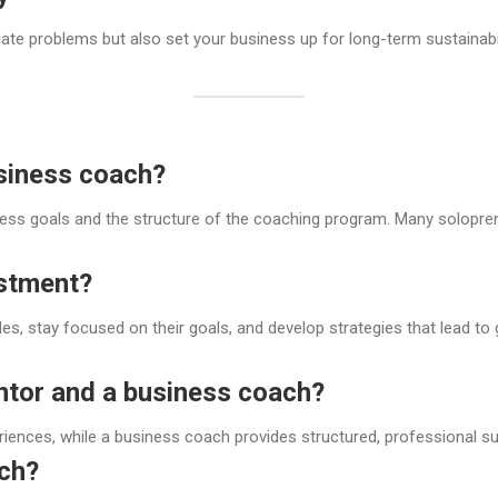
e problems but also set your business up for long-term sustainabili
siness coach?
ss goals and the structure of the coaching program. Many soloprene
estment?
, stay focused on their goals, and develop strategies that lead to 
ntor and a business coach?
riences, while a business coach provides structured, professional 
ach?