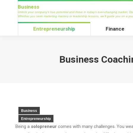
Business
Business
Unlock your company’s true potential and thrive in today’s ever-changing market. Dive into our tre
Unlock your company’s true potential and thrive in today’s ever-changing market. Dive
marketing mastery or leadership lessons, we’ll guide you on a journey to propel your business to
Whether you seek marketing mastery or leadership lessons, we’ll guide you on a jou
Entrepreneurship
Finance
Entrepreneurship
Finance
Business Coachin
Business
Entrepreneurship
Being a
solopreneur
comes with many challenges. You wear 