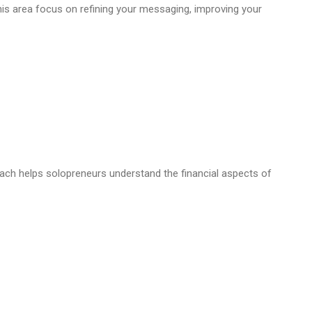
this area focus on refining your messaging, improving your
coach helps solopreneurs understand the financial aspects of