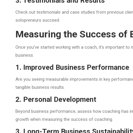
3. Testimonials and Results
Check out testimonials and case studies from previous clients
solopreneurs succeed.
Measuring the Success of 
Once you’ve started working with a coach, it’s important t
business:
1. Improved Business Performance
Are you seeing measurable improvements in key performance 
tangible business results.
2. Personal Development
Beyond business performance, assess how coaching has impro
growth when measuring the success of coaching.
3. Long-Term Business Sustainabilit