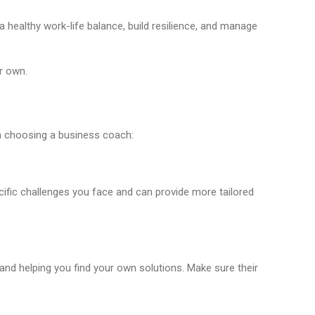
 healthy work-life balance, build resilience, and manage
r own.
n choosing a business coach:
cific challenges you face and can provide more tailored
d helping you find your own solutions. Make sure their