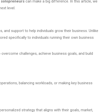
 solopreneurs
can make a big difference. In this article, we
ext level.
 and support to help individuals grow their business. Unlike
red specifically to individuals running their own business
o overcome challenges, achieve business goals, and build
 operations, balancing workloads, or making key business
rsonalized strategy that aligns with their goals, market,