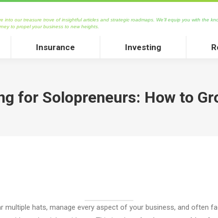
asure trove of insightful articles and strategic roadmaps. We’ll equip you with the knowledge and 
 into our treasure trove of insightful articles and strategic roadmaps. We’ll equip you with the kn
 new heights.
rney to propel your business to new heights.
Insurance
Investing
Rea
Insurance
Investing
R
g for Solopreneurs: How to G
multiple hats, manage every aspect of your business, and often fa