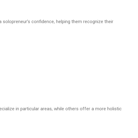
 solopreneur’s confidence, helping them recognize their
alize in particular areas, while others offer a more holistic