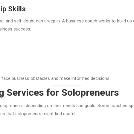
p Skills
, and self-doubt can creep in. A business coach works to build up a
usiness success.
ly face business obstacles and make informed decisions.
g Services for Solopreneurs
solopreneurs, depending on their needs and goals. Some coaches speci
 that solopreneurs might find useful: