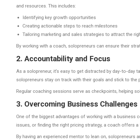
and resources. This includes:
Identifying key growth opportunities
Creating actionable steps to reach milestones
Tailoring marketing and sales strategies to attract the righ
By working with a coach, solopreneurs can ensure their strat
2. Accountability and Focus
As a solopreneur, it’s easy to get distracted by day-to-day
solopreneurs stay on track with their goals and stick to the p
Regular coaching sessions serve as checkpoints, helping so
3. Overcoming Business Challenges
One of the biggest advantages of working with a business co
issues, or finding the right pricing strategy, a coach offer
By having an experienced mentor to lean on, solopreneurs ar