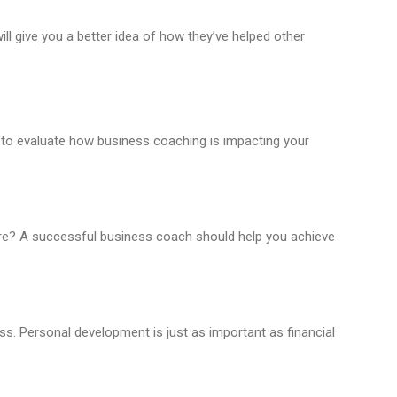
ill give you a better idea of how they’ve helped other
 to evaluate how business coaching is impacting your
are? A successful business coach should help you achieve
s. Personal development is just as important as financial