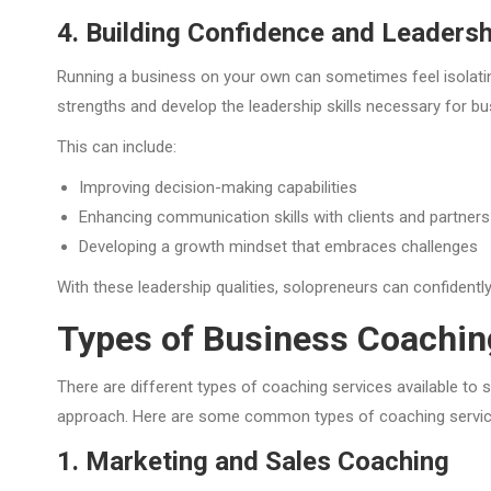
4. Building Confidence and Leadershi
Running a business on your own can sometimes feel isolating
strengths and develop the leadership skills necessary for b
This can include:
Improving decision-making capabilities
Enhancing communication skills with clients and partners
Developing a growth mindset that embraces challenges
With these leadership qualities, solopreneurs can confident
Types of Business Coachin
There are different types of coaching services available to 
approach. Here are some common types of coaching services
1. Marketing and Sales Coaching