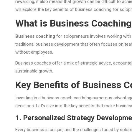
rewarding, it also means that growth can be difficult to achi
will explore the key benefits of business coaching for solopr
What is Business Coaching
Business coaching
for solopreneurs involves working with 
traditional business development that often focuses on teams
without employees.
Business coaches offer a mix of strategic advice, accounta
sustainable growth.
Key Benefits of Business C
Investing in a business coach can bring numerous advantages
decisions. Let’s dive into the key benefits that make busine
1. Personalized Strategy Developme
Every business is unique, and the challenges faced by solopr