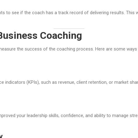
 to see if the coach has a track record of delivering results. This w
Business Coaching
o measure the success of the coaching process. Here are some ways
indicators (KPIs), such as revenue, client retention, or market sh
ved your leadership skills, confidence, and ability to manage stres
y