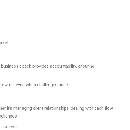
rket.
A business coach provides accountability, ensuring
forward, even when challenges arise.
 it’s managing client relationships, dealing with cash flow
hallenges.
e success.