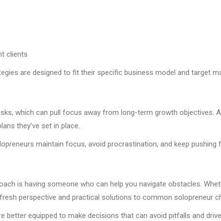
t clients
egies are designed to fit their specific business model and target ma
 tasks, which can pull focus away from long-term growth objectives. 
lans they’ve set in place.
lopreneurs maintain focus, avoid procrastination, and keep pushing 
ach is having someone who can help you navigate obstacles. Whether
s a fresh perspective and practical solutions to common solopreneur c
e better equipped to make decisions that can avoid pitfalls and driv