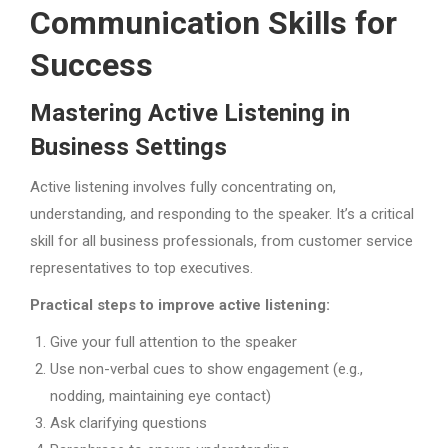
Communication Skills for
Success
Mastering Active Listening in
Business Settings
Active listening involves fully concentrating on,
understanding, and responding to the speaker. It’s a critical
skill for all business professionals, from customer service
representatives to top executives.
Practical steps to improve active listening:
Give your full attention to the speaker
Use non-verbal cues to show engagement (e.g.,
nodding, maintaining eye contact)
Ask clarifying questions