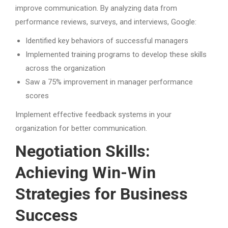
improve communication. By analyzing data from
performance reviews, surveys, and interviews, Google:
Identified key behaviors of successful managers
Implemented training programs to develop these skills
across the organization
Saw a 75% improvement in manager performance
scores
Implement effective feedback systems in your
organization for better communication.
Negotiation Skills:
Achieving Win-Win
Strategies for Business
Success