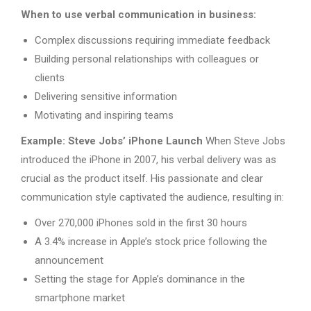
When to use verbal communication in business:
Complex discussions requiring immediate feedback
Building personal relationships with colleagues or
clients
Delivering sensitive information
Motivating and inspiring teams
Example: Steve Jobs’ iPhone Launch
When Steve Jobs
introduced the iPhone in 2007, his verbal delivery was as
crucial as the product itself. His passionate and clear
communication style captivated the audience, resulting in:
Over 270,000 iPhones sold in the first 30 hours
A 3.4% increase in Apple’s stock price following the
announcement
Setting the stage for Apple’s dominance in the
smartphone market