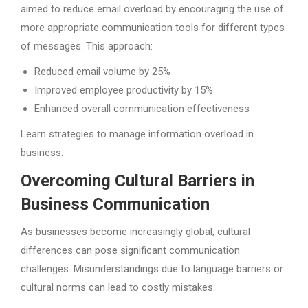
aimed to reduce email overload by encouraging the use of
more appropriate communication tools for different types
of messages. This approach:
Reduced email volume by 25%
Improved employee productivity by 15%
Enhanced overall communication effectiveness
Learn strategies to manage information overload in
business.
Overcoming Cultural Barriers in
Business Communication
As businesses become increasingly global, cultural
differences can pose significant communication
challenges. Misunderstandings due to language barriers or
cultural norms can lead to costly mistakes.