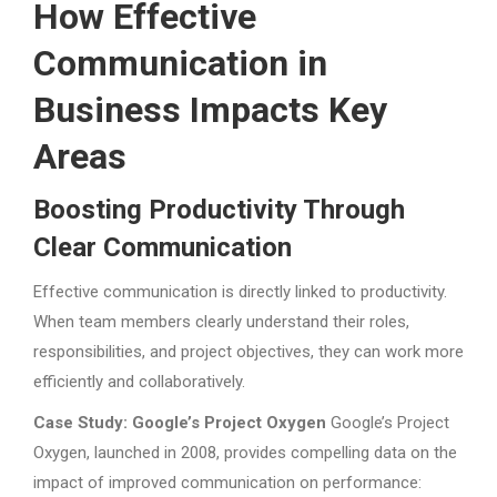
How Effective
Communication in
Business Impacts Key
Areas
Boosting Productivity Through
Clear Communication
Effective communication is directly linked to productivity.
When team members clearly understand their roles,
responsibilities, and project objectives, they can work more
efficiently and collaboratively.
Case Study: Google’s Project Oxygen
Google’s Project
Oxygen, launched in 2008, provides compelling data on the
impact of improved communication on performance: