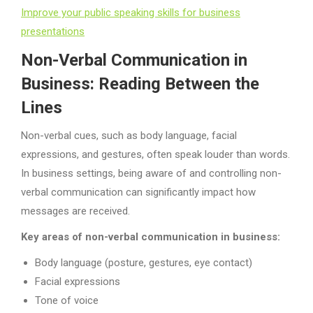
Improve your public speaking skills for business
presentations
Non-Verbal Communication in
Business: Reading Between the
Lines
Non-verbal cues, such as body language, facial
expressions, and gestures, often speak louder than words.
In business settings, being aware of and controlling non-
verbal communication can significantly impact how
messages are received.
Key areas of non-verbal communication in business:
Body language (posture, gestures, eye contact)
Facial expressions
Tone of voice