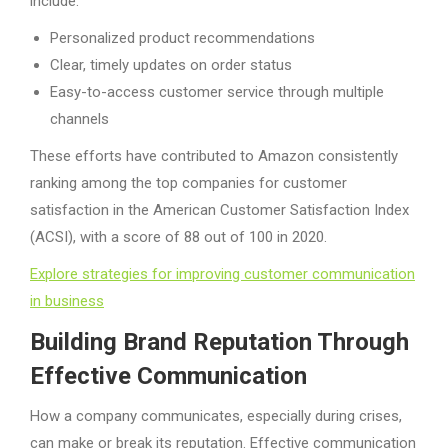
include:
Personalized product recommendations
Clear, timely updates on order status
Easy-to-access customer service through multiple
channels
These efforts have contributed to Amazon consistently
ranking among the top companies for customer
satisfaction in the American Customer Satisfaction Index
(ACSI), with a score of 88 out of 100 in 2020.
Explore strategies for improving customer communication
in business
Building Brand Reputation Through
Effective Communication
How a company communicates, especially during crises,
can make or break its reputation. Effective communication