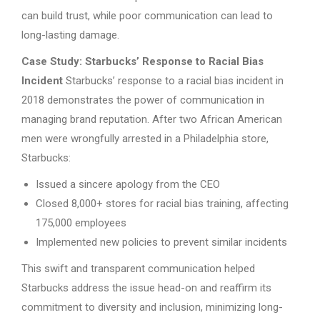
can build trust, while poor communication can lead to
long-lasting damage.
Case Study: Starbucks’ Response to Racial Bias
Incident
Starbucks’ response to a racial bias incident in
2018 demonstrates the power of communication in
managing brand reputation. After two African American
men were wrongfully arrested in a Philadelphia store,
Starbucks:
Issued a sincere apology from the CEO
Closed 8,000+ stores for racial bias training, affecting
175,000 employees
Implemented new policies to prevent similar incidents
This swift and transparent communication helped
Starbucks address the issue head-on and reaffirm its
commitment to diversity and inclusion, minimizing long-