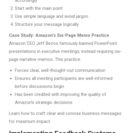
accordingly
Start with the main point
Use simple language and avoid jargon
Structure your message logically
Case Study: Amazon’s Six-Page Memo Practice
Amazon CEO Jeff Bezos famously banned PowerPoint
presentations in executive meetings, instead requiring six-
page narrative memos. This practice:
Forces clear, well-thought-out communication
Ensures all meeting participants are well-informed
before discussions begin
Has been credited with improving the quality of
Amazon’s strategic decisions
Learn how to craft clear and concise business messages
for maximum impact.