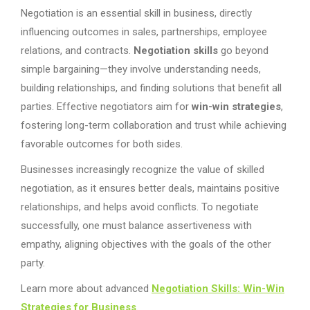
Negotiation is an essential skill in business, directly
influencing outcomes in sales, partnerships, employee
relations, and contracts.
Negotiation skills
go beyond
simple bargaining—they involve understanding needs,
building relationships, and finding solutions that benefit all
parties. Effective negotiators aim for
win-win strategies
,
fostering long-term collaboration and trust while achieving
favorable outcomes for both sides.
Businesses increasingly recognize the value of skilled
negotiation, as it ensures better deals, maintains positive
relationships, and helps avoid conflicts. To negotiate
successfully, one must balance assertiveness with
empathy, aligning objectives with the goals of the other
party.
Learn more about advanced
Negotiation Skills: Win-Win
Strategies for Business
.