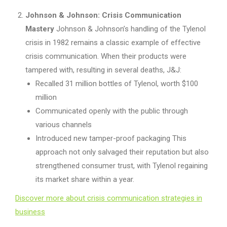
Johnson & Johnson: Crisis Communication
Mastery
Johnson & Johnson’s handling of the Tylenol
crisis in 1982 remains a classic example of effective
crisis communication. When their products were
tampered with, resulting in several deaths, J&J:
Recalled 31 million bottles of Tylenol, worth $100
million
Communicated openly with the public through
various channels
Introduced new tamper-proof packaging This
approach not only salvaged their reputation but also
strengthened consumer trust, with Tylenol regaining
its market share within a year.
Discover more about crisis communication strategies in
business