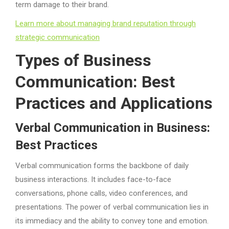
term damage to their brand.
Learn more about managing brand reputation through
strategic communication
Types of Business
Communication: Best
Practices and Applications
Verbal Communication in Business:
Best Practices
Verbal communication forms the backbone of daily
business interactions. It includes face-to-face
conversations, phone calls, video conferences, and
presentations. The power of verbal communication lies in
its immediacy and the ability to convey tone and emotion.