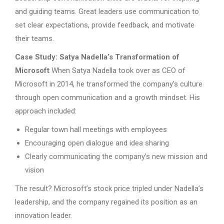
and guiding teams. Great leaders use communication to
set clear expectations, provide feedback, and motivate
their teams.
Case Study: Satya Nadella’s Transformation of
Microsoft
When Satya Nadella took over as CEO of
Microsoft in 2014, he transformed the company’s culture
through open communication and a growth mindset. His
approach included:
Regular town hall meetings with employees
Encouraging open dialogue and idea sharing
Clearly communicating the company’s new mission and
vision
The result? Microsoft’s stock price tripled under Nadella’s
leadership, and the company regained its position as an
innovation leader.