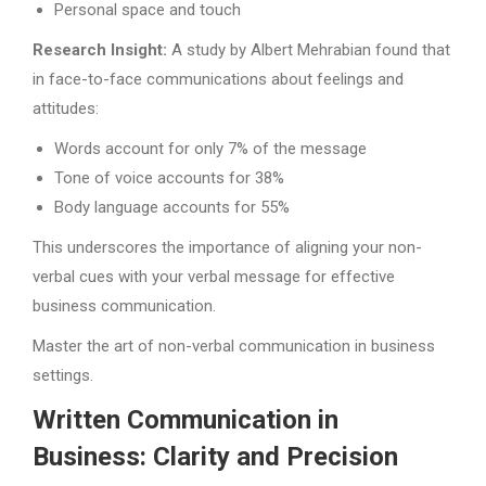
Personal space and touch
Research Insight:
A study by Albert Mehrabian found that
in face-to-face communications about feelings and
attitudes:
Words account for only 7% of the message
Tone of voice accounts for 38%
Body language accounts for 55%
This underscores the importance of aligning your non-
verbal cues with your verbal message for effective
business communication.
Master the art of non-verbal communication in business
settings.
Written Communication in
Business: Clarity and Precision