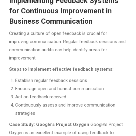
Implementing Feedback Systems
for Continuous Improvement in
Business Communication
Creating a culture of open feedback is crucial for
improving communication. Regular feedback sessions and
communication audits can help identify areas for
improvement.
Steps to implement effective feedback systems:
Establish regular feedback sessions
Encourage open and honest communication
Act on feedback received
Continuously assess and improve communication
strategies
Case Study: Google’s Project Oxygen
Google’s Project
Oxygen is an excellent example of using feedback to