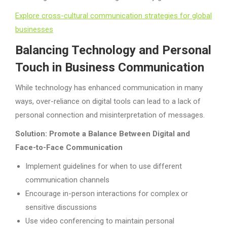
Explore cross-cultural communication strategies for global
businesses
Balancing Technology and Personal
Touch in Business Communication
While technology has enhanced communication in many
ways, over-reliance on digital tools can lead to a lack of
personal connection and misinterpretation of messages.
Solution: Promote a Balance Between Digital and
Face-to-Face Communication
Implement guidelines for when to use different
communication channels
Encourage in-person interactions for complex or
sensitive discussions
Use video conferencing to maintain personal