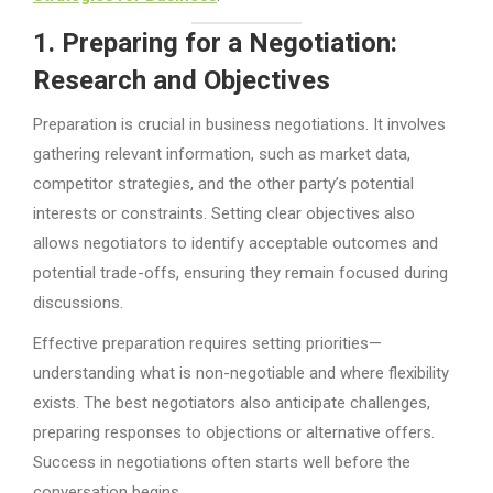
1. Preparing for a Negotiation:
Research and Objectives
Preparation is crucial in business negotiations. It involves
gathering relevant information, such as market data,
competitor strategies, and the other party’s potential
interests or constraints. Setting clear objectives also
allows negotiators to identify acceptable outcomes and
potential trade-offs, ensuring they remain focused during
discussions.
Effective preparation requires setting priorities—
understanding what is non-negotiable and where flexibility
exists. The best negotiators also anticipate challenges,
preparing responses to objections or alternative offers.
Success in negotiations often starts well before the
conversation begins.