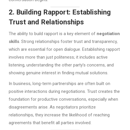
2. Building Rapport: Establishing
Trust and Relationships
The ability to build rapport is a key element of
negotiation
skills
. Strong relationships foster trust and transparency,
which are essential for open dialogue. Establishing rapport
involves more than just politeness; it includes active
listening, understanding the other party’s concerns, and
showing genuine interest in finding mutual solutions.
In business, long-term partnerships are often built on
positive interactions during negotiations. Trust creates the
foundation for productive conversations, especially when
disagreements arise. As negotiators prioritize
relationships, they increase the likelihood of reaching
agreements that benefit all parties involved.