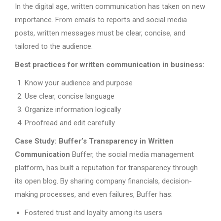
In the digital age, written communication has taken on new
importance. From emails to reports and social media
posts, written messages must be clear, concise, and
tailored to the audience.
Best practices for written communication in business:
Know your audience and purpose
Use clear, concise language
Organize information logically
Proofread and edit carefully
Case Study: Buffer’s Transparency in Written
Communication
Buffer, the social media management
platform, has built a reputation for transparency through
its open blog. By sharing company financials, decision-
making processes, and even failures, Buffer has:
Fostered trust and loyalty among its users