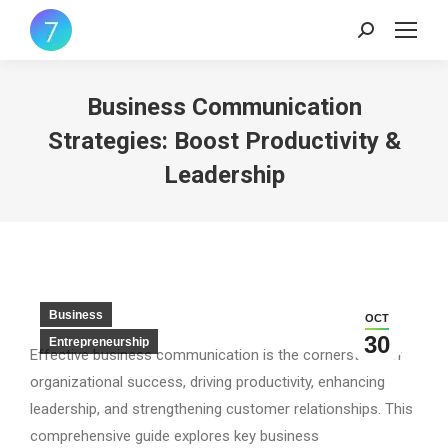
Search:
Business Communication
Strategies: Boost Productivity &
Leadership
Business
OCT
30
Entrepreneurship
Effective business communication is the cornerstone of
organizational success, driving productivity, enhancing
leadership, and strengthening customer relationships. This
comprehensive guide explores key business