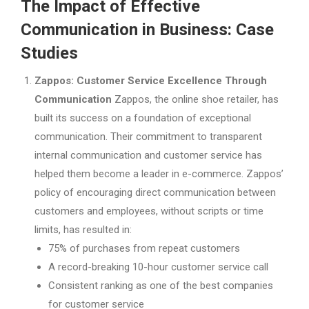
The Impact of Effective
Communication in Business: Case
Studies
Zappos: Customer Service Excellence Through
Communication
Zappos, the online shoe retailer, has
built its success on a foundation of exceptional
communication. Their commitment to transparent
internal communication and customer service has
helped them become a leader in e-commerce. Zappos’
policy of encouraging direct communication between
customers and employees, without scripts or time
limits, has resulted in:
75% of purchases from repeat customers
A record-breaking 10-hour customer service call
Consistent ranking as one of the best companies
for customer service