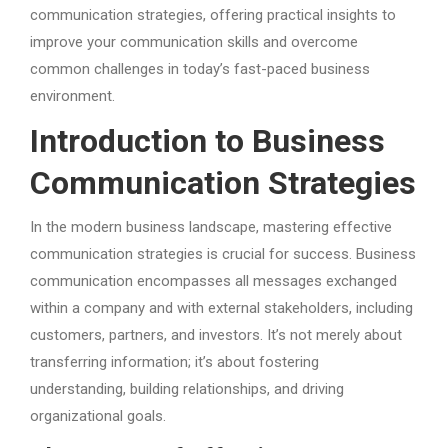
communication strategies, offering practical insights to
improve your communication skills and overcome
common challenges in today’s fast-paced business
environment.
Introduction to Business
Communication Strategies
In the modern business landscape, mastering effective
communication strategies is crucial for success. Business
communication encompasses all messages exchanged
within a company and with external stakeholders, including
customers, partners, and investors. It’s not merely about
transferring information; it’s about fostering
understanding, building relationships, and driving
organizational goals.