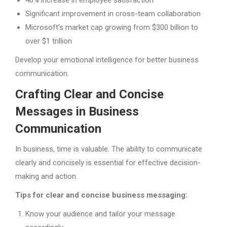
40% increase in employee satisfaction
Significant improvement in cross-team collaboration
Microsoft’s market cap growing from $300 billion to
over $1 trillion
Develop your emotional intelligence for better business
communication.
Crafting Clear and Concise
Messages in Business
Communication
In business, time is valuable. The ability to communicate
clearly and concisely is essential for effective decision-
making and action.
Tips for clear and concise business messaging:
Know your audience and tailor your message