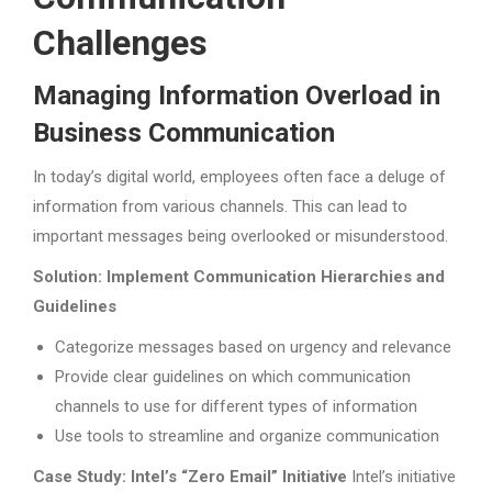
Challenges
Managing Information Overload in
Business Communication
In today’s digital world, employees often face a deluge of
information from various channels. This can lead to
important messages being overlooked or misunderstood.
Solution: Implement Communication Hierarchies and
Guidelines
Categorize messages based on urgency and relevance
Provide clear guidelines on which communication
channels to use for different types of information
Use tools to streamline and organize communication
Case Study: Intel’s “Zero Email” Initiative
Intel’s initiative