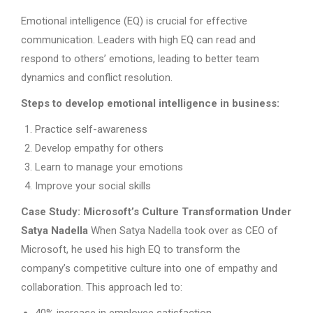
Emotional intelligence (EQ) is crucial for effective
communication. Leaders with high EQ can read and
respond to others’ emotions, leading to better team
dynamics and conflict resolution.
Steps to develop emotional intelligence in business:
Practice self-awareness
Develop empathy for others
Learn to manage your emotions
Improve your social skills
Case Study: Microsoft’s Culture Transformation Under
Satya Nadella
When Satya Nadella took over as CEO of
Microsoft, he used his high EQ to transform the
company’s competitive culture into one of empathy and
collaboration. This approach led to: