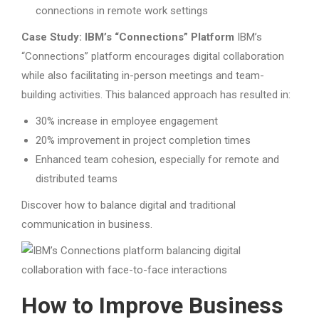
connections in remote work settings
Case Study: IBM’s “Connections” Platform
IBM’s
“Connections” platform encourages digital collaboration
while also facilitating in-person meetings and team-
building activities. This balanced approach has resulted in:
30% increase in employee engagement
20% improvement in project completion times
Enhanced team cohesion, especially for remote and
distributed teams
Discover how to balance digital and traditional
communication in business.
How to Improve Business