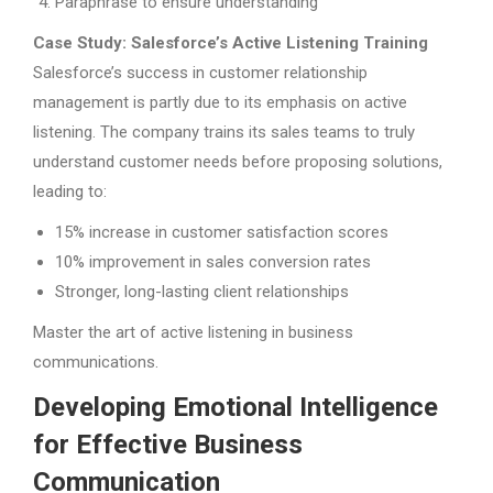
Paraphrase to ensure understanding
Case Study: Salesforce’s Active Listening Training
Salesforce’s success in customer relationship
management is partly due to its emphasis on active
listening. The company trains its sales teams to truly
understand customer needs before proposing solutions,
leading to:
15% increase in customer satisfaction scores
10% improvement in sales conversion rates
Stronger, long-lasting client relationships
Master the art of active listening in business
communications.
Developing Emotional Intelligence
for Effective Business
Communication