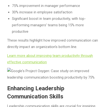
75% improvement in manager performance
30% increase in employee satisfaction
Significant boost in team productivity, with top-
performing managers’ teams being 15% more
productive
These results highlight how improved communication can
directly impact an organization’s bottom line.
Learn more about improving team productivity through
effective communication
Enhancing Leadership
Communication Skills
Leadership communication skills are crucial for inspiring