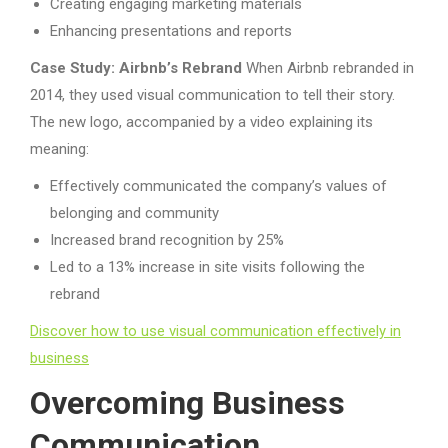
Creating engaging marketing materials
Enhancing presentations and reports
Case Study: Airbnb’s Rebrand
When Airbnb rebranded in
2014, they used visual communication to tell their story.
The new logo, accompanied by a video explaining its
meaning:
Effectively communicated the company’s values of
belonging and community
Increased brand recognition by 25%
Led to a 13% increase in site visits following the
rebrand
Discover how to use visual communication effectively in
business
Overcoming Business
Communication