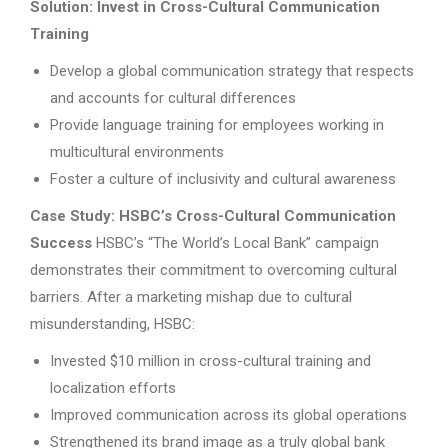
Solution: Invest in Cross-Cultural Communication
Training
Develop a global communication strategy that respects
and accounts for cultural differences
Provide language training for employees working in
multicultural environments
Foster a culture of inclusivity and cultural awareness
Case Study: HSBC’s Cross-Cultural Communication
Success
HSBC’s “The World’s Local Bank” campaign
demonstrates their commitment to overcoming cultural
barriers. After a marketing mishap due to cultural
misunderstanding, HSBC:
Invested $10 million in cross-cultural training and
localization efforts
Improved communication across its global operations
Strengthened its brand image as a truly global bank