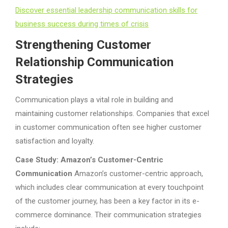
Discover essential leadership communication skills for
business success during times of crisis
Strengthening Customer
Relationship Communication
Strategies
Communication plays a vital role in building and
maintaining customer relationships. Companies that excel
in customer communication often see higher customer
satisfaction and loyalty.
Case Study: Amazon’s Customer-Centric
Communication
Amazon’s customer-centric approach,
which includes clear communication at every touchpoint
of the customer journey, has been a key factor in its e-
commerce dominance. Their communication strategies