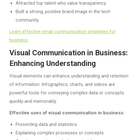
Attracted top talent who value transparency
Built a strong, positive brand image in the tech
community
Learn effective email communication strategies for
business
Visual Communication in Business:
Enhancing Understanding
Visual elements can enhance understanding and retention
of information. Infographics, charts, and videos are
powerful tools for conveying complex data or concepts
quickly and memorably.
Effective uses of visual communication in business:
Presenting data and statistics
Explaining complex processes or concepts