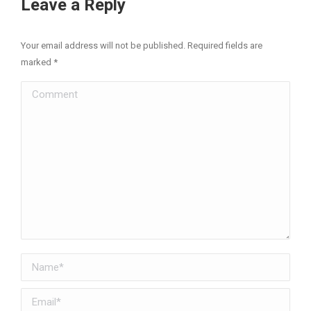
Leave a Reply
Your email address will not be published. Required fields are
marked
*
Comment
Name *
Email *