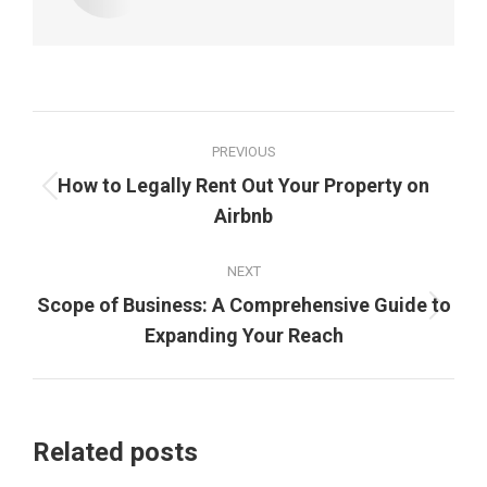
Post
PREVIOUS
navigation
How to Legally Rent Out Your Property on
Previous
Airbnb
post:
NEXT
Scope of Business: A Comprehensive Guide to
Next
Expanding Your Reach
post:
Related posts