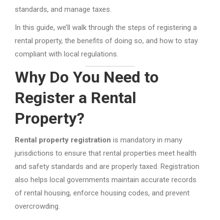
standards, and manage taxes.
In this guide, we’ll walk through the steps of registering a
rental property, the benefits of doing so, and how to stay
compliant with local regulations.
Why Do You Need to
Register a Rental
Property?
Rental property registration
is mandatory in many
jurisdictions to ensure that rental properties meet health
and safety standards and are properly taxed. Registration
also helps local governments maintain accurate records
of rental housing, enforce housing codes, and prevent
overcrowding.