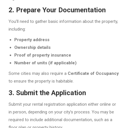
2.
Prepare Your Documentation
You’ll need to gather basic information about the property,
including:
Property address
Ownership details
Proof of property insurance
Number of units (if applicable)
Some cities may also require a
Certificate of Occupancy
to ensure the property is habitable.
3.
Submit the Application
Submit your rental registration application either online or
in person, depending on your city’s process. You may be
required to include additional documentation, such as a
floor plan or property history.