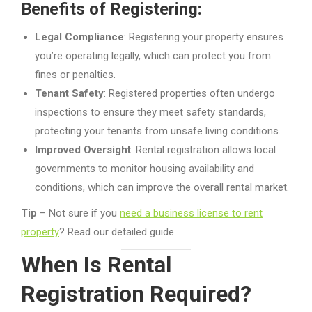
Benefits of Registering:
Legal Compliance
: Registering your property ensures
you’re operating legally, which can protect you from
fines or penalties.
Tenant Safety
: Registered properties often undergo
inspections to ensure they meet safety standards,
protecting your tenants from unsafe living conditions.
Improved Oversight
: Rental registration allows local
governments to monitor housing availability and
conditions, which can improve the overall rental market.
Tip
– Not sure if you
need a business license to rent
property
? Read our detailed guide.
When Is Rental
Registration Required?