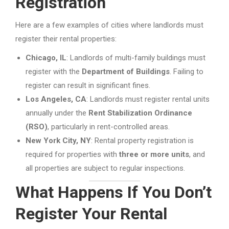
Registration
Here are a few examples of cities where landlords must
register their rental properties:
Chicago, IL
: Landlords of multi-family buildings must
register with the
Department of Buildings
. Failing to
register can result in significant fines.
Los Angeles, CA
: Landlords must register rental units
annually under the
Rent Stabilization Ordinance
(RSO)
, particularly in rent-controlled areas.
New York City, NY
: Rental property registration is
required for properties with
three or more units
, and
all properties are subject to regular inspections.
What Happens If You Don’t
Register Your Rental