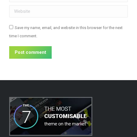
Website
Save my name, email, and website in this browser for the next
time I comment.
Post comment