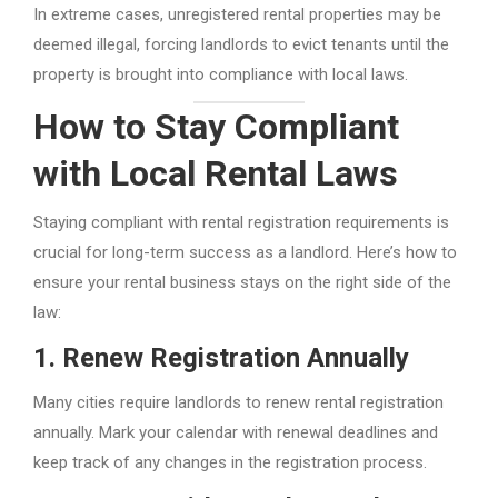
In extreme cases, unregistered rental properties may be
deemed illegal, forcing landlords to evict tenants until the
property is brought into compliance with local laws.
How to Stay Compliant
with Local Rental Laws
Staying compliant with rental registration requirements is
crucial for long-term success as a landlord. Here’s how to
ensure your rental business stays on the right side of the
law:
1.
Renew Registration Annually
Many cities require landlords to renew rental registration
annually. Mark your calendar with renewal deadlines and
keep track of any changes in the registration process.