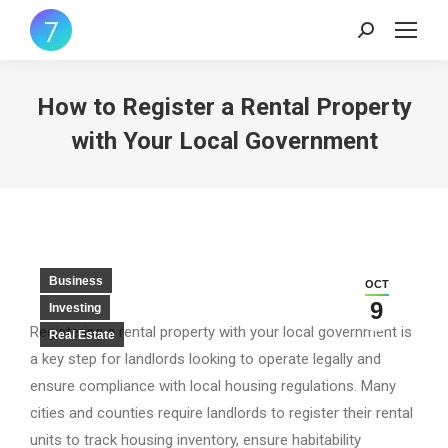
Search:
How to Register a Rental Property
with Your Local Government
Business
OCT
9
Investing
Registering a rental property with your local government is
Real Estate
a key step for landlords looking to operate legally and
ensure compliance with local housing regulations. Many
cities and counties require landlords to register their rental
units to track housing inventory, ensure habitability