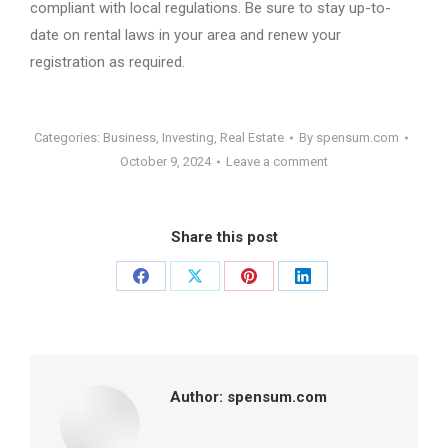
compliant with local regulations. Be sure to stay up-to-
date on rental laws in your area and renew your
registration as required.
Categories:
Business
,
Investing
,
Real Estate
By
spensum.com
October 9, 2024
Leave a comment
Share this post
Share
Share
Share
Share
on
on
on
on
Facebook
X
Pinterest
LinkedIn
Author:
spensum.com