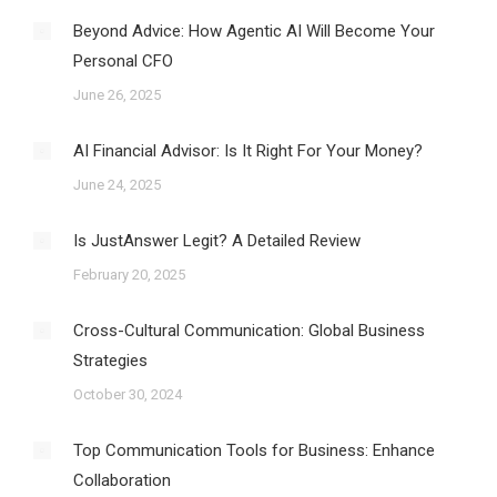
Beyond Advice: How Agentic AI Will Become Your
Personal CFO
June 26, 2025
AI Financial Advisor: Is It Right For Your Money?
June 24, 2025
Is JustAnswer Legit? A Detailed Review
February 20, 2025
Cross-Cultural Communication: Global Business
Strategies
October 30, 2024
Top Communication Tools for Business: Enhance
Collaboration