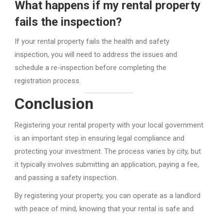
What happens if my rental property
fails the inspection?
If your rental property fails the health and safety
inspection, you will need to address the issues and
schedule a re-inspection before completing the
registration process.
Conclusion
Registering your rental property with your local government
is an important step in ensuring legal compliance and
protecting your investment. The process varies by city, but
it typically involves submitting an application, paying a fee,
and passing a safety inspection.
By registering your property, you can operate as a landlord
with peace of mind, knowing that your rental is safe and