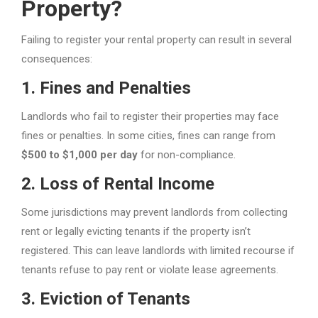
Property?
Failing to register your rental property can result in several
consequences:
1.
Fines and Penalties
Landlords who fail to register their properties may face
fines or penalties. In some cities, fines can range from
$500 to $1,000 per day
for non-compliance.
2.
Loss of Rental Income
Some jurisdictions may prevent landlords from collecting
rent or legally evicting tenants if the property isn’t
registered. This can leave landlords with limited recourse if
tenants refuse to pay rent or violate lease agreements.
3.
Eviction of Tenants