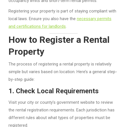
occupancy limits and short-term rental permits.
Registering your property is part of staying compliant with
local laws. Ensure you also have the
necessary permits
and certifications for landlords
.
How to Register a Rental
Property
The process of registering a rental property is relatively
simple but varies based on location. Here’s a general step-
by-step guide:
1.
Check Local Requirements
Visit your city or county’s government website to review
the rental registration requirements. Each jurisdiction has
different rules about what types of properties must be
registered.