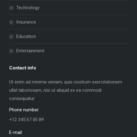
Technology
Insurance
Education
Entertainment
Contact info
Ut enim ad minima veniam, quis nostrum exercitationem
ullat laboriosam, nisi ut aliquid ex ea commodi
consequatur.
Phone number:
+12 345 67 00 89
E-mail: