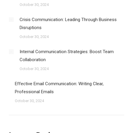
October 30, 2024
Crisis Communication: Leading Through Business
Disruptions
October 30, 2024
Internal Communication Strategies: Boost Team
Collaboration
October 30, 2024
Effective Email Communication: Writing Clear,
Professional Emails
October 30, 2024