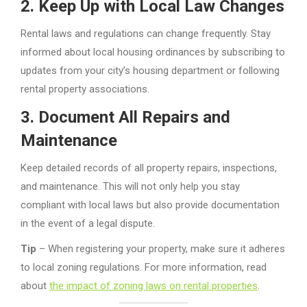
2.
Keep Up with Local Law Changes
Rental laws and regulations can change frequently. Stay
informed about local housing ordinances by subscribing to
updates from your city’s housing department or following
rental property associations.
3.
Document All Repairs and
Maintenance
Keep detailed records of all property repairs, inspections,
and maintenance. This will not only help you stay
compliant with local laws but also provide documentation
in the event of a legal dispute.
Tip
– When registering your property, make sure it adheres
to local zoning regulations. For more information, read
about
the impact of zoning laws on rental properties
.