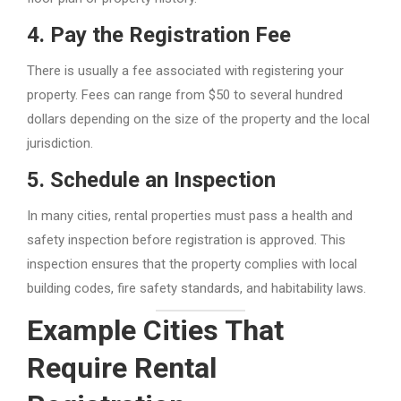
4.
Pay the Registration Fee
There is usually a fee associated with registering your
property. Fees can range from $50 to several hundred
dollars depending on the size of the property and the local
jurisdiction.
5.
Schedule an Inspection
In many cities, rental properties must pass a health and
safety inspection before registration is approved. This
inspection ensures that the property complies with local
building codes, fire safety standards, and habitability laws.
Example Cities That
Require Rental