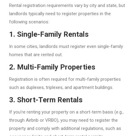
Rental registration requirements vary by city and state, but
landlords typically need to register properties in the
following scenarios:
1.
Single-Family Rentals
In some cities, landlords must register even single-family
homes that are rented out.
2.
Multi-Family Properties
Registration is often required for multi-family properties
such as duplexes, triplexes, and apartment buildings.
3.
Short-Term Rentals
If you’re renting your property on a short-term basis (e.g.,
through Airbnb or VRBO), you may need to register the
property and comply with additional regulations, such as