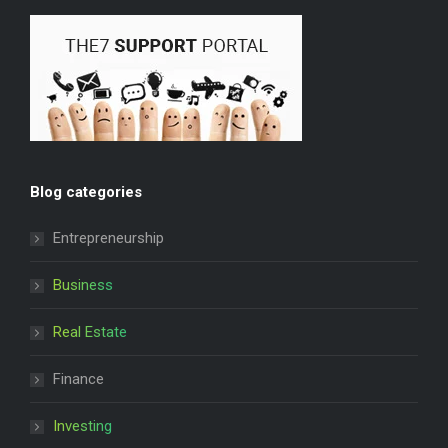
Blog categories
Entrepreneurship
Business
Real Estate
Finance
Investing