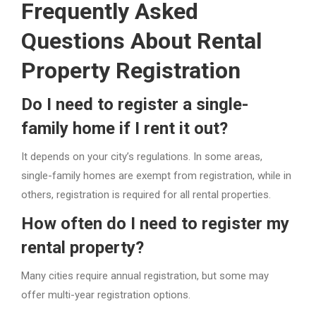
Frequently Asked
Questions About Rental
Property Registration
Do I need to register a single-
family home if I rent it out?
It depends on your city’s regulations. In some areas,
single-family homes are exempt from registration, while in
others, registration is required for all rental properties.
How often do I need to register my
rental property?
Many cities require annual registration, but some may
offer multi-year registration options.